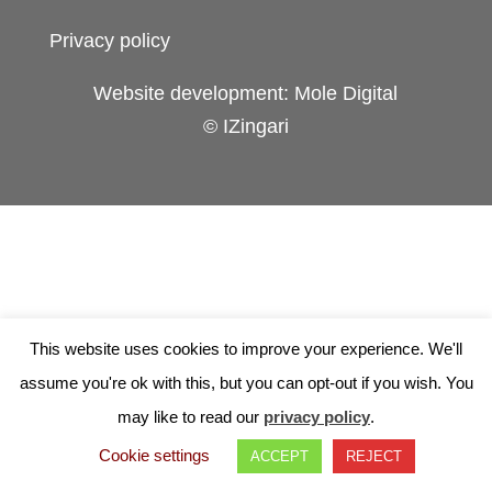
Privacy policy
Website development: Mole Digital
© IZingari
This website uses cookies to improve your experience. We'll
assume you're ok with this, but you can opt-out if you wish. You
may like to read our
privacy policy
.
Cookie settings
ACCEPT
REJECT