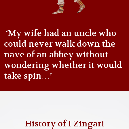
‘My wife had an uncle who
could never walk down the
nave of an abbey without
wondering whether it would
take spin…’
History of I Zingari