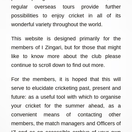
regular overseas tours provide further
possibilities to enjoy cricket in all of its
wonderful variety throughout the world.
This website is designed primarily for the
members of I Zingari, but for those that might
like to know more about the club please
continue to scroll down to find out more.
For the members, it is hoped that this will
serve to elucidate cricketing past, present and
future: as a useful tool with which to organise
your cricket for the summer ahead, as a
convenient means of contacting other
members, the match managers and Officers of