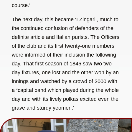
course.’
The next day, this became ‘I Zingari’, much to
the continued confusion of defenders of the
definite article and Italian purists. The Officers
of the club and its first twenty-one members
were informed of their inclusion the following
day. That first season of 1845 saw two two
day fixtures, one lost and the other won by an
innings and watched by a crowd of 2000 with
a
‘
capital band which played during the whole
day and with its lively polkas excited even the
grave and sturdy yeomen.’