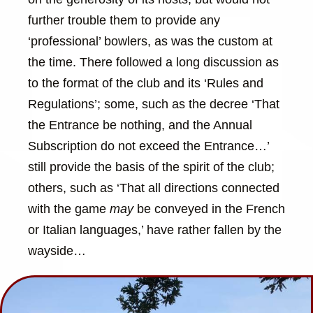
further trouble them to provide any
‘professional’ bowlers, as was the custom at
the time. There followed a long discussion as
to the format of the club and its ‘Rules and
Regulations’; some, such as the decree ‘That
the Entrance be nothing, and the Annual
Subscription do not exceed the Entrance…’
still provide the basis of the spirit of the club;
others, such as ‘That all directions connected
with the game
may
be conveyed in the French
or Italian languages,’ have rather fallen by the
wayside…