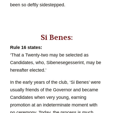
been so deftly sidestepped.
Si Benes:
Rule 16 states:
‘That a Twenty-two may be selected as
Candidates, who, Sibenesegesserint, may be
hereafter elected.’
In the early years of the club, ‘Si Benes’ were
usually friends of the Governor and became
Candidates when very young, earning
promotion at an indeterminate moment with
no ceremony. Today, the process is much