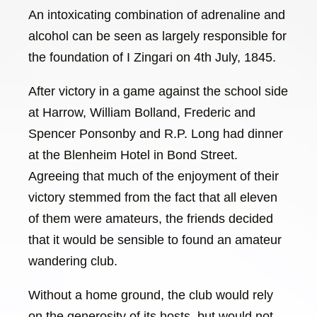
An intoxicating combination of adrenaline and
alcohol can be seen as largely responsible for
the foundation of I Zingari on 4th July, 1845.
After victory in a game against the school side
at Harrow, William Bolland, Frederic and
Spencer Ponsonby and R.P. Long had dinner
at the Blenheim Hotel in Bond Street.
Agreeing that much of the enjoyment of their
victory stemmed from the fact that all eleven
of them were amateurs, the friends decided
that it would be sensible to found an amateur
wandering club.
Without a home ground, the club would rely
on the generosity of its hosts, but would not