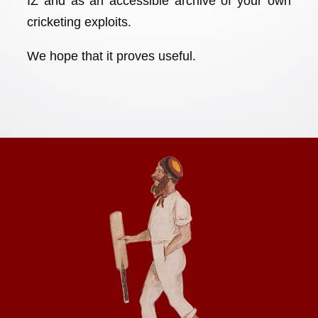
IZ and as an accessible archive of your own
cricketing exploits.
We hope that it proves useful.