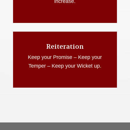
increase.
Reiteration
Keep your Promise – Keep your
Temper – Keep your Wicket up.