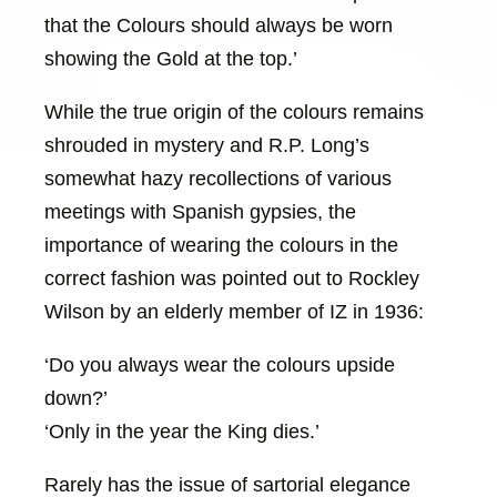
that the Colours should always be worn
showing the Gold at the top.’
While the true origin of the colours remains
shrouded in mystery and R.P. Long’s
somewhat hazy recollections of various
meetings with Spanish gypsies, the
importance of wearing the colours in the
correct fashion was pointed out to Rockley
Wilson by an elderly member of IZ in 1936:
‘Do you always wear the colours upside
down?’
‘Only in the year the King dies.’
Rarely has the issue of sartorial elegance