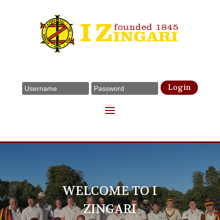
Login
WELCOME TO I
ZINGARI