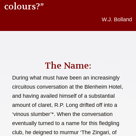
colours?”
W.J. Bolland
The Name:
During what must have been an increasingly
circuitous conversation at the Blenheim Hotel,
and having availed himself of a substantial
amount of claret, R.P. Long drifted off into a
‘vinous slumber’*. When the conversation
eventually turned to a name for this fledgling
club, he deigned to murmur ‘The Zingari, of