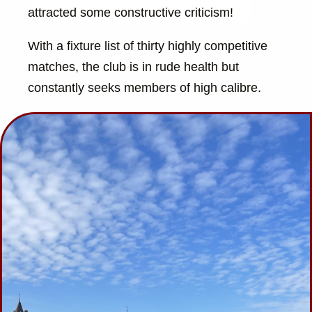
attracted some constructive criticism!
With a fixture list of thirty highly competitive
matches, the club is in rude health but
constantly seeks members of high calibre.