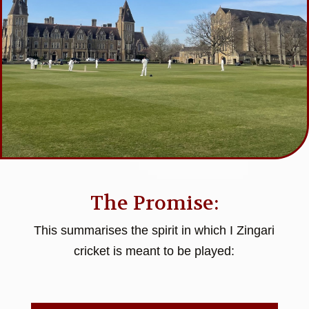
The Promise:
This summarises the spirit in which I Zingari
cricket is meant to be played: