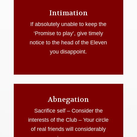
Intimation
If absolutely unable to keep the
‘Promise to play’, give timely
notice to the head of the Eleven
you disappoint.
Abnegation
Sacrifice self – Consider the
interests of the Club – Your circle
of real friends will considerably