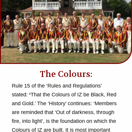
The Colours:
Rule 15 of the ‘Rules and Regulations’
stated:
‘
That the Colours of IZ be Black, Red
and Gold.’ The ‘History’ continues: ‘Members
are reminded that ‘Out of darkness, through
fire, into light’, is the foundation on which the
Colours of IZ are built. It is most important