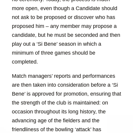
more open, even though a Candidate should
not ask to be proposed or discover who has
proposed him – any member may propose a
candidate, but he must be seconded and then
play out a ‘Si Bene’ season in which a
minimum of three games should be
completed.
Match managers’ reports and performances
are then taken into consideration before a ‘Si
Bene’ is approved for promotion, ensuring that
the strength of the club is maintained: on
occasion throughout its long history, the
advancing age of the fielders and the
friendliness of the bowling ‘attack’ has