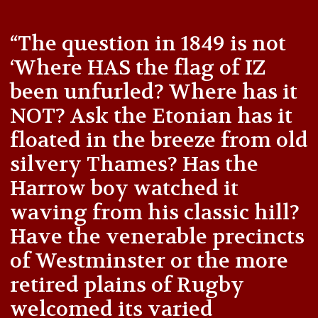
“The question in 1849 is not
‘Where HAS the flag of IZ
been unfurled? Where has it
NOT? Ask the Etonian has it
floated in the breeze from old
silvery Thames? Has the
Harrow boy watched it
waving from his classic hill?
Have the venerable precincts
of Westminster or the more
retired plains of Rugby
welcomed its varied