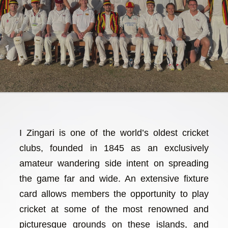
I Zingari is one of the world’s oldest cricket
clubs, founded in 1845 as an exclusively
amateur wandering side intent on spreading
the game far and wide. An extensive fixture
card allows members the opportunity to play
cricket at some of the most renowned and
picturesque grounds on these islands, and