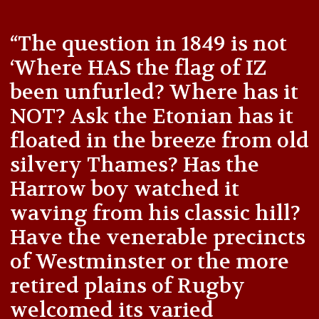
“The question in 1849 is not
‘Where HAS the flag of IZ
been unfurled? Where has it
NOT? Ask the Etonian has it
floated in the breeze from old
silvery Thames? Has the
Harrow boy watched it
waving from his classic hill?
Have the venerable precincts
of Westminster or the more
retired plains of Rugby
welcomed its varied