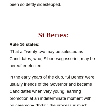
been so deftly sidestepped.
Si Benes:
Rule 16 states:
‘That a Twenty-two may be selected as
Candidates, who, Sibenesegesserint, may be
hereafter elected.’
In the early years of the club, ‘Si Benes’ were
usually friends of the Governor and became
Candidates when very young, earning
promotion at an indeterminate moment with
no ceremony. Today, the process is much