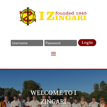
Login
WELCOME TO I
ZINGARI