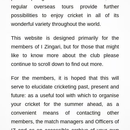
regular overseas tours provide further
possibilities to enjoy cricket in all of its
wonderful variety throughout the world.
This website is designed primarily for the
members of I Zingari, but for those that might
like to know more about the club please
continue to scroll down to find out more.
For the members, it is hoped that this will
serve to elucidate cricketing past, present and
future: as a useful tool with which to organise
your cricket for the summer ahead, as a
convenient means of contacting other
members, the match managers and Officers of