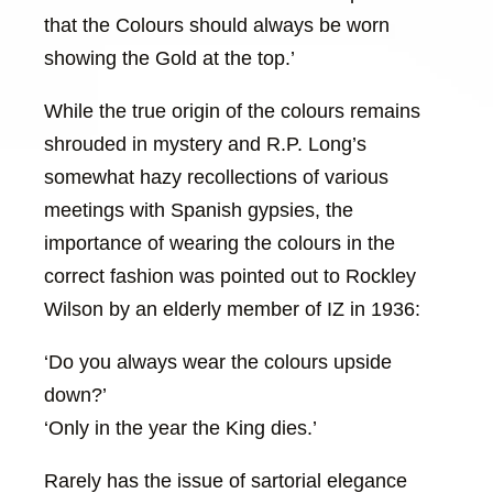
that the Colours should always be worn
showing the Gold at the top.’
While the true origin of the colours remains
shrouded in mystery and R.P. Long’s
somewhat hazy recollections of various
meetings with Spanish gypsies, the
importance of wearing the colours in the
correct fashion was pointed out to Rockley
Wilson by an elderly member of IZ in 1936:
‘Do you always wear the colours upside
down?’
‘Only in the year the King dies.’
Rarely has the issue of sartorial elegance