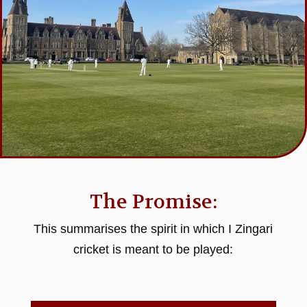
The Promise:
This summarises the spirit in which I Zingari
cricket is meant to be played: