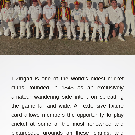
I Zingari is one of the world’s oldest cricket
clubs, founded in 1845 as an exclusively
amateur wandering side intent on spreading
the game far and wide. An extensive fixture
card allows members the opportunity to play
cricket at some of the most renowned and
picturesque grounds on these islands, and