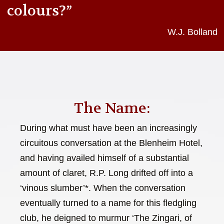
colours?”
W.J. Bolland
The Name:
During what must have been an increasingly
circuitous conversation at the Blenheim Hotel,
and having availed himself of a substantial
amount of claret, R.P. Long drifted off into a
‘vinous slumber’*. When the conversation
eventually turned to a name for this fledgling
club, he deigned to murmur ‘The Zingari, of