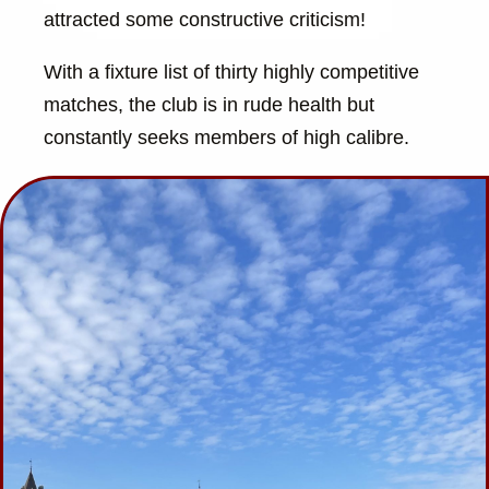
attracted some constructive criticism!
With a fixture list of thirty highly competitive
matches, the club is in rude health but
constantly seeks members of high calibre.