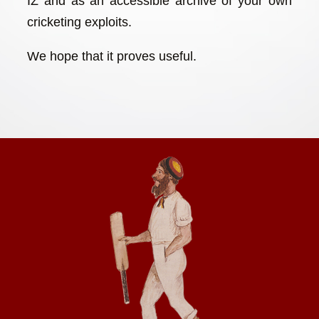
IZ and as an accessible archive of your own
cricketing exploits.
We hope that it proves useful.