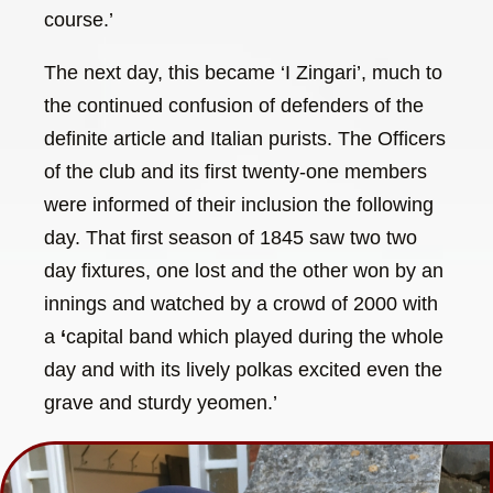
course.’
The next day, this became ‘I Zingari’, much to
the continued confusion of defenders of the
definite article and Italian purists. The Officers
of the club and its first twenty-one members
were informed of their inclusion the following
day. That first season of 1845 saw two two
day fixtures, one lost and the other won by an
innings and watched by a crowd of 2000 with
a
‘
capital band which played during the whole
day and with its lively polkas excited even the
grave and sturdy yeomen.’