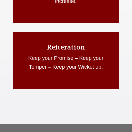
increase.
Reiteration
Keep your Promise – Keep your
Temper – Keep your Wicket up.