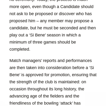
more open, even though a Candidate should
not ask to be proposed or discover who has
proposed him – any member may propose a
candidate, but he must be seconded and then
play out a ‘Si Bene’ season in which a
minimum of three games should be
completed.
Match managers’ reports and performances
are then taken into consideration before a ‘Si
Bene’ is approved for promotion, ensuring that
the strength of the club is maintained: on
occasion throughout its long history, the
advancing age of the fielders and the
friendliness of the bowling ‘attack’ has