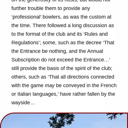
further trouble them to provide any
‘professional’ bowlers, as was the custom at
the time. There followed a long discussion as
to the format of the club and its ‘Rules and
Regulations’; some, such as the decree ‘That
the Entrance be nothing, and the Annual
Subscription do not exceed the Entrance…’
still provide the basis of the spirit of the club;
others, such as ‘That all directions connected
with the game
may
be conveyed in the French
or Italian languages,’ have rather fallen by the
wayside…