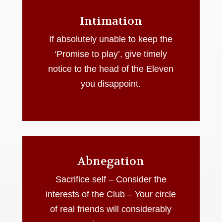
Intimation
If absolutely unable to keep the
‘Promise to play’, give timely
notice to the head of the Eleven
you disappoint.
Abnegation
Sacrifice self – Consider the
interests of the Club – Your circle
of real friends will considerably