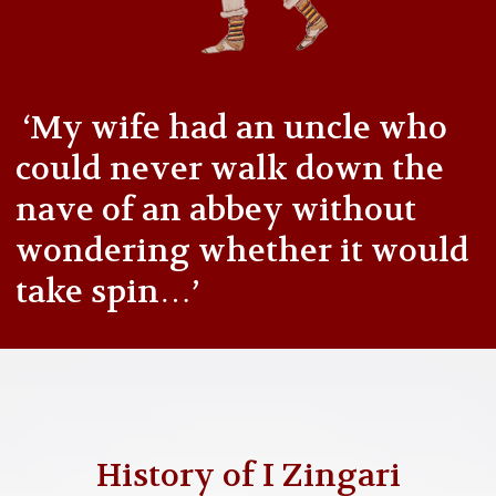
‘My wife had an uncle who
could never walk down the
nave of an abbey without
wondering whether it would
take spin…’
History of I Zingari