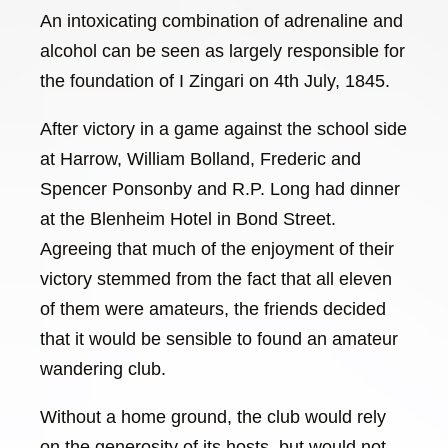
An intoxicating combination of adrenaline and
alcohol can be seen as largely responsible for
the foundation of I Zingari on 4th July, 1845.
After victory in a game against the school side
at Harrow, William Bolland, Frederic and
Spencer Ponsonby and R.P. Long had dinner
at the Blenheim Hotel in Bond Street.
Agreeing that much of the enjoyment of their
victory stemmed from the fact that all eleven
of them were amateurs, the friends decided
that it would be sensible to found an amateur
wandering club.
Without a home ground, the club would rely
on the generosity of its hosts, but would not