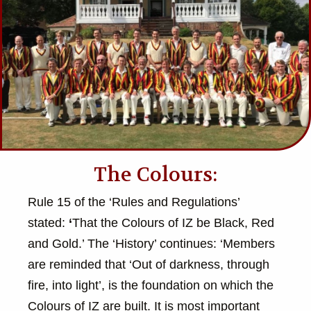
The Colours:
Rule 15 of the ‘Rules and Regulations’
stated:
‘
That the Colours of IZ be Black, Red
and Gold.’ The ‘History’ continues: ‘Members
are reminded that ‘Out of darkness, through
fire, into light’, is the foundation on which the
Colours of IZ are built. It is most important