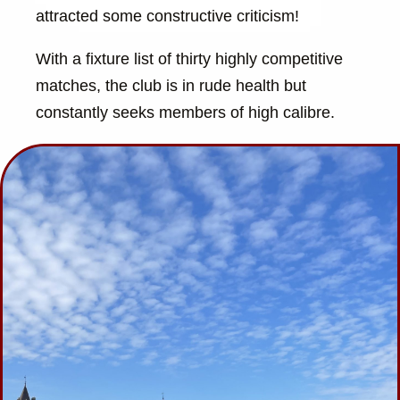
attracted some constructive criticism!
With a fixture list of thirty highly competitive
matches, the club is in rude health but
constantly seeks members of high calibre.