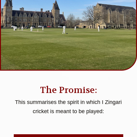
The Promise:
This summarises the spirit in which I Zingari
cricket is meant to be played: