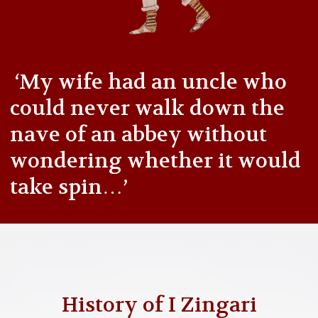
‘My wife had an uncle who
could never walk down the
nave of an abbey without
wondering whether it would
take spin…’
History of I Zingari