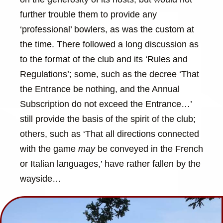
further trouble them to provide any
‘professional’ bowlers, as was the custom at
the time. There followed a long discussion as
to the format of the club and its ‘Rules and
Regulations’; some, such as the decree ‘That
the Entrance be nothing, and the Annual
Subscription do not exceed the Entrance…’
still provide the basis of the spirit of the club;
others, such as ‘That all directions connected
with the game
may
be conveyed in the French
or Italian languages,’ have rather fallen by the
wayside…