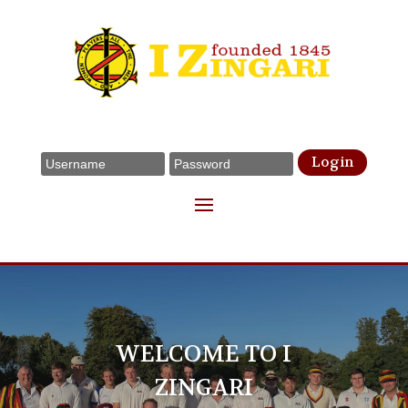
Login
WELCOME TO I
ZINGARI