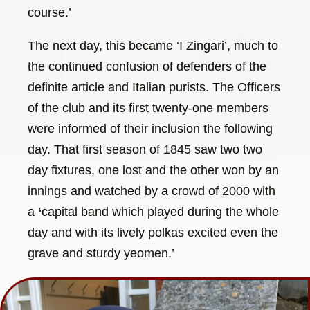
course.’
The next day, this became ‘I Zingari’, much to
the continued confusion of defenders of the
definite article and Italian purists. The Officers
of the club and its first twenty-one members
were informed of their inclusion the following
day. That first season of 1845 saw two two
day fixtures, one lost and the other won by an
innings and watched by a crowd of 2000 with
a
‘
capital band which played during the whole
day and with its lively polkas excited even the
grave and sturdy yeomen.’