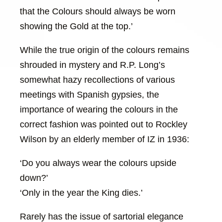
that the Colours should always be worn
showing the Gold at the top.’
While the true origin of the colours remains
shrouded in mystery and R.P. Long’s
somewhat hazy recollections of various
meetings with Spanish gypsies, the
importance of wearing the colours in the
correct fashion was pointed out to Rockley
Wilson by an elderly member of IZ in 1936:
‘Do you always wear the colours upside
down?’
‘Only in the year the King dies.’
Rarely has the issue of sartorial elegance