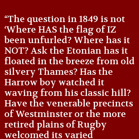
“The question in 1849 is not
‘Where HAS the flag of IZ
been unfurled? Where has it
NOT? Ask the Etonian has it
floated in the breeze from old
silvery Thames? Has the
Harrow boy watched it
waving from his classic hill?
Have the venerable precincts
of Westminster or the more
retired plains of Rugby
welcomed its varied