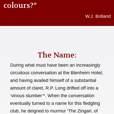
colours?”
W.J. Bolland
The Name:
During what must have been an increasingly
circuitous conversation at the Blenheim Hotel,
and having availed himself of a substantial
amount of claret, R.P. Long drifted off into a
‘vinous slumber’*. When the conversation
eventually turned to a name for this fledgling
club, he deigned to murmur ‘The Zingari, of