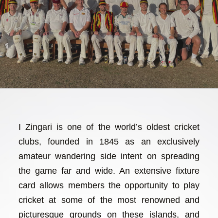
I Zingari is one of the world’s oldest cricket
clubs, founded in 1845 as an exclusively
amateur wandering side intent on spreading
the game far and wide. An extensive fixture
card allows members the opportunity to play
cricket at some of the most renowned and
picturesque grounds on these islands, and