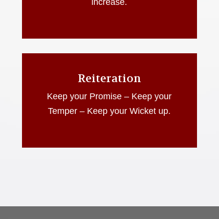
increase.
Reiteration
Keep your Promise – Keep your
Temper – Keep your Wicket up.