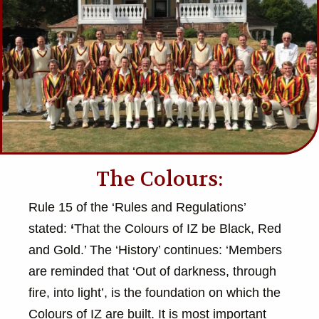
The Colours:
Rule 15 of the ‘Rules and Regulations’
stated:
‘
That the Colours of IZ be Black, Red
and Gold.’ The ‘History’ continues: ‘Members
are reminded that ‘Out of darkness, through
fire, into light’, is the foundation on which the
Colours of IZ are built. It is most important