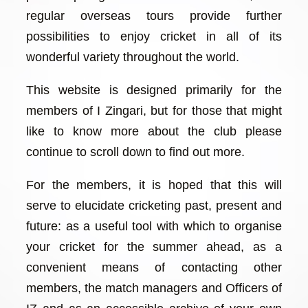
regular overseas tours provide further
possibilities to enjoy cricket in all of its
wonderful variety throughout the world.
This website is designed primarily for the
members of I Zingari, but for those that might
like to know more about the club please
continue to scroll down to find out more.
For the members, it is hoped that this will
serve to elucidate cricketing past, present and
future: as a useful tool with which to organise
your cricket for the summer ahead, as a
convenient means of contacting other
members, the match managers and Officers of