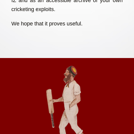
IZ and as an accessible archive of your own
cricketing exploits.
We hope that it proves useful.