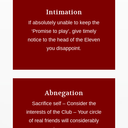
Intimation
If absolutely unable to keep the
‘Promise to play’, give timely
notice to the head of the Eleven
you disappoint.
Abnegation
Sacrifice self – Consider the
interests of the Club – Your circle
of real friends will considerably