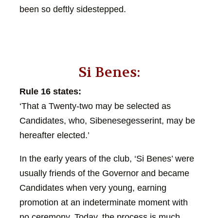
been so deftly sidestepped.
Si Benes:
Rule 16 states:
‘That a Twenty-two may be selected as
Candidates, who, Sibenesegesserint, may be
hereafter elected.’
In the early years of the club, ‘Si Benes’ were
usually friends of the Governor and became
Candidates when very young, earning
promotion at an indeterminate moment with
no ceremony. Today, the process is much