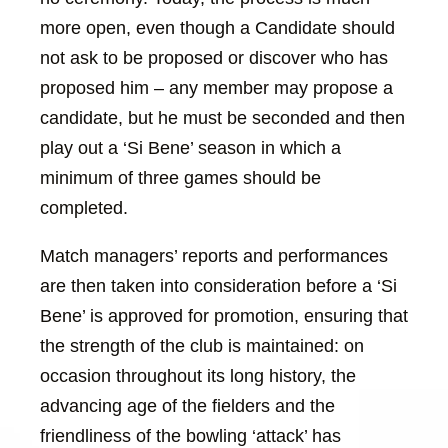
more open, even though a Candidate should
not ask to be proposed or discover who has
proposed him – any member may propose a
candidate, but he must be seconded and then
play out a ‘Si Bene’ season in which a
minimum of three games should be
completed.
Match managers’ reports and performances
are then taken into consideration before a ‘Si
Bene’ is approved for promotion, ensuring that
the strength of the club is maintained: on
occasion throughout its long history, the
advancing age of the fielders and the
friendliness of the bowling ‘attack’ has