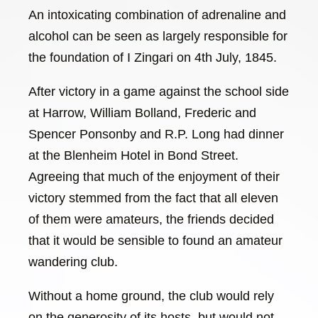
An intoxicating combination of adrenaline and
alcohol can be seen as largely responsible for
the foundation of I Zingari on 4th July, 1845.
After victory in a game against the school side
at Harrow, William Bolland, Frederic and
Spencer Ponsonby and R.P. Long had dinner
at the Blenheim Hotel in Bond Street.
Agreeing that much of the enjoyment of their
victory stemmed from the fact that all eleven
of them were amateurs, the friends decided
that it would be sensible to found an amateur
wandering club.
Without a home ground, the club would rely
on the generosity of its hosts, but would not