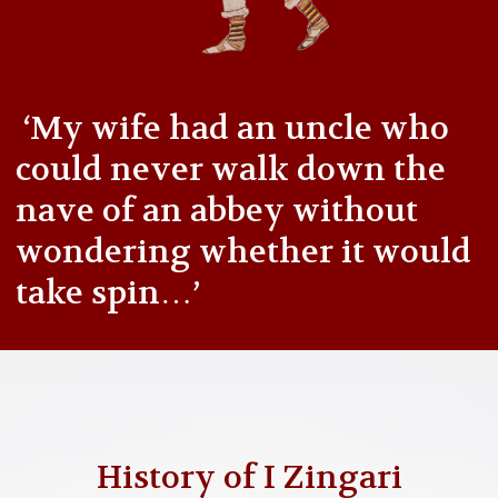
‘My wife had an uncle who
could never walk down the
nave of an abbey without
wondering whether it would
take spin…’
History of I Zingari