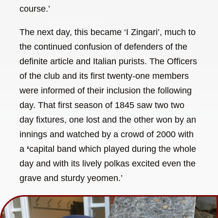
course.’
The next day, this became ‘I Zingari’, much to
the continued confusion of defenders of the
definite article and Italian purists. The Officers
of the club and its first twenty-one members
were informed of their inclusion the following
day. That first season of 1845 saw two two
day fixtures, one lost and the other won by an
innings and watched by a crowd of 2000 with
a
‘
capital band which played during the whole
day and with its lively polkas excited even the
grave and sturdy yeomen.’