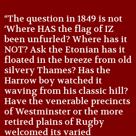
“The question in 1849 is not
‘Where HAS the flag of IZ
been unfurled? Where has it
NOT? Ask the Etonian has it
floated in the breeze from old
silvery Thames? Has the
Harrow boy watched it
waving from his classic hill?
Have the venerable precincts
of Westminster or the more
retired plains of Rugby
welcomed its varied