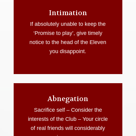
Intimation
If absolutely unable to keep the
‘Promise to play’, give timely
notice to the head of the Eleven
you disappoint.
Abnegation
Sacrifice self – Consider the
interests of the Club – Your circle
of real friends will considerably