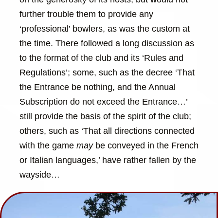
further trouble them to provide any
‘professional’ bowlers, as was the custom at
the time. There followed a long discussion as
to the format of the club and its ‘Rules and
Regulations’; some, such as the decree ‘That
the Entrance be nothing, and the Annual
Subscription do not exceed the Entrance…’
still provide the basis of the spirit of the club;
others, such as ‘That all directions connected
with the game
may
be conveyed in the French
or Italian languages,’ have rather fallen by the
wayside…