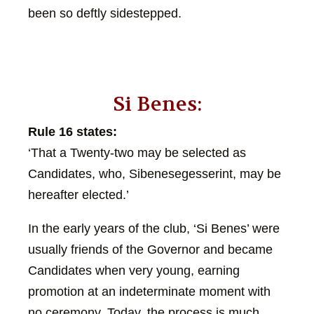
been so deftly sidestepped.
Si Benes:
Rule 16 states:
‘That a Twenty-two may be selected as
Candidates, who, Sibenesegesserint, may be
hereafter elected.’
In the early years of the club, ‘Si Benes’ were
usually friends of the Governor and became
Candidates when very young, earning
promotion at an indeterminate moment with
no ceremony. Today, the process is much