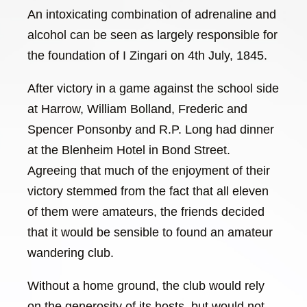
An intoxicating combination of adrenaline and
alcohol can be seen as largely responsible for
the foundation of I Zingari on 4th July, 1845.
After victory in a game against the school side
at Harrow, William Bolland, Frederic and
Spencer Ponsonby and R.P. Long had dinner
at the Blenheim Hotel in Bond Street.
Agreeing that much of the enjoyment of their
victory stemmed from the fact that all eleven
of them were amateurs, the friends decided
that it would be sensible to found an amateur
wandering club.
Without a home ground, the club would rely
on the generosity of its hosts, but would not