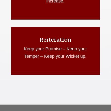
increase.
Reiteration
Keep your Promise – Keep your
Temper – Keep your Wicket up.