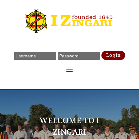
Login
WELCOME TO I
ZINGARI