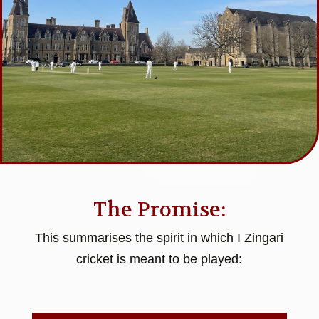
The Promise:
This summarises the spirit in which I Zingari
cricket is meant to be played: