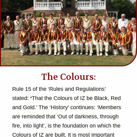
The Colours:
Rule 15 of the ‘Rules and Regulations’
stated:
‘
That the Colours of IZ be Black, Red
and Gold.’ The ‘History’ continues: ‘Members
are reminded that ‘Out of darkness, through
fire, into light’, is the foundation on which the
Colours of IZ are built. It is most important