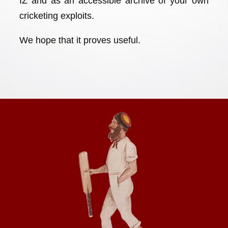
IZ and as an accessible archive of your own
cricketing exploits.
We hope that it proves useful.