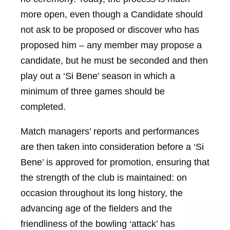
more open, even though a Candidate should
not ask to be proposed or discover who has
proposed him – any member may propose a
candidate, but he must be seconded and then
play out a ‘Si Bene’ season in which a
minimum of three games should be
completed.
Match managers’ reports and performances
are then taken into consideration before a ‘Si
Bene’ is approved for promotion, ensuring that
the strength of the club is maintained: on
occasion throughout its long history, the
advancing age of the fielders and the
friendliness of the bowling ‘attack’ has