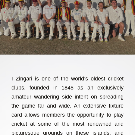
I Zingari is one of the world’s oldest cricket
clubs, founded in 1845 as an exclusively
amateur wandering side intent on spreading
the game far and wide. An extensive fixture
card allows members the opportunity to play
cricket at some of the most renowned and
picturesque grounds on these islands, and