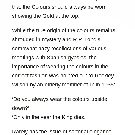
that the Colours should always be worn
showing the Gold at the top.’
While the true origin of the colours remains
shrouded in mystery and R.P. Long’s
somewhat hazy recollections of various
meetings with Spanish gypsies, the
importance of wearing the colours in the
correct fashion was pointed out to Rockley
Wilson by an elderly member of IZ in 1936:
‘Do you always wear the colours upside
down?’
‘Only in the year the King dies.’
Rarely has the issue of sartorial elegance