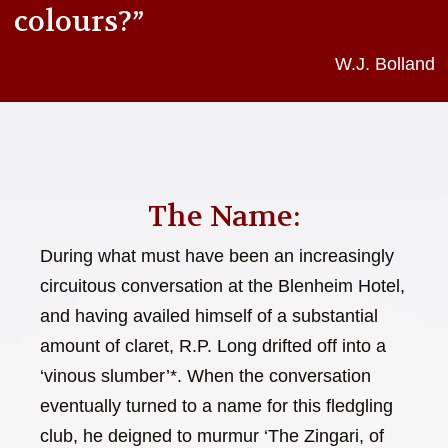
colours?”
W.J. Bolland
The Name:
During what must have been an increasingly
circuitous conversation at the Blenheim Hotel,
and having availed himself of a substantial
amount of claret, R.P. Long drifted off into a
‘vinous slumber’*. When the conversation
eventually turned to a name for this fledgling
club, he deigned to murmur ‘The Zingari, of