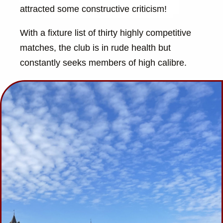
attracted some constructive criticism!
With a fixture list of thirty highly competitive
matches, the club is in rude health but
constantly seeks members of high calibre.