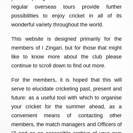
regular overseas tours provide further
possibilities to enjoy cricket in all of its
wonderful variety throughout the world.
This website is designed primarily for the
members of I Zingari, but for those that might
like to know more about the club please
continue to scroll down to find out more.
For the members, it is hoped that this will
serve to elucidate cricketing past, present and
future: as a useful tool with which to organise
your cricket for the summer ahead, as a
convenient means of contacting other
members, the match managers and Officers of