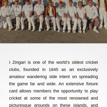
I Zingari is one of the world’s oldest cricket
clubs, founded in 1845 as an exclusively
amateur wandering side intent on spreading
the game far and wide. An extensive fixture
card allows members the opportunity to play
cricket at some of the most renowned and
picturesque grounds on these islands, and