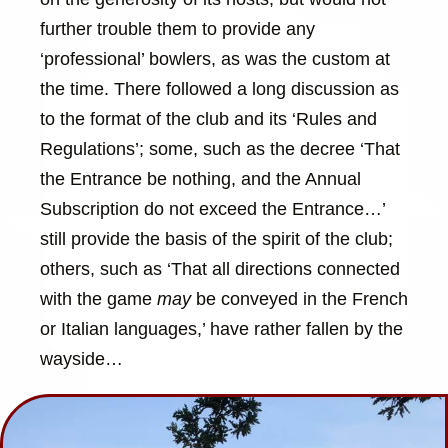
further trouble them to provide any
‘professional’ bowlers, as was the custom at
the time. There followed a long discussion as
to the format of the club and its ‘Rules and
Regulations’; some, such as the decree ‘That
the Entrance be nothing, and the Annual
Subscription do not exceed the Entrance…’
still provide the basis of the spirit of the club;
others, such as ‘That all directions connected
with the game
may
be conveyed in the French
or Italian languages,’ have rather fallen by the
wayside…