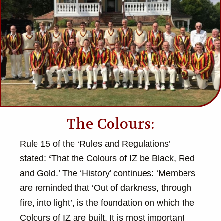
The Colours:
Rule 15 of the ‘Rules and Regulations’
stated:
‘
That the Colours of IZ be Black, Red
and Gold.’ The ‘History’ continues: ‘Members
are reminded that ‘Out of darkness, through
fire, into light’, is the foundation on which the
Colours of IZ are built. It is most important