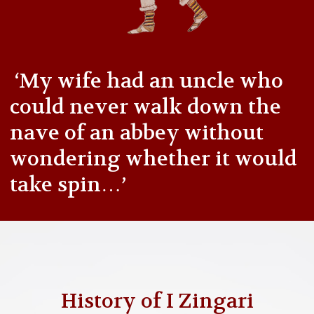
‘My wife had an uncle who
could never walk down the
nave of an abbey without
wondering whether it would
take spin…’
History of I Zingari