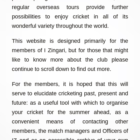
regular overseas tours provide further
possibilities to enjoy cricket in all of its
wonderful variety throughout the world.
This website is designed primarily for the
members of I Zingari, but for those that might
like to know more about the club please
continue to scroll down to find out more.
For the members, it is hoped that this will
serve to elucidate cricketing past, present and
future: as a useful tool with which to organise
your cricket for the summer ahead, as a
convenient means of contacting other
members, the match managers and Officers of