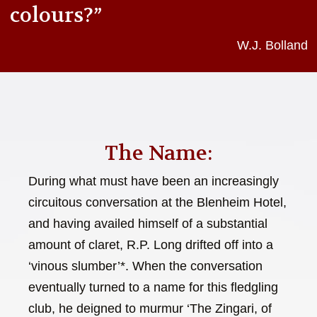
colours?”
W.J. Bolland
The Name:
During what must have been an increasingly
circuitous conversation at the Blenheim Hotel,
and having availed himself of a substantial
amount of claret, R.P. Long drifted off into a
‘vinous slumber’*. When the conversation
eventually turned to a name for this fledgling
club, he deigned to murmur ‘The Zingari, of