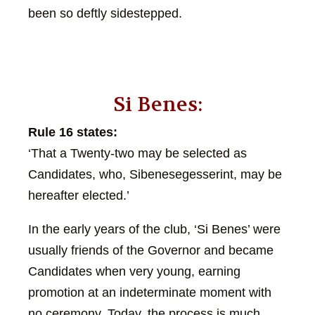
been so deftly sidestepped.
Si Benes:
Rule 16 states:
‘That a Twenty-two may be selected as
Candidates, who, Sibenesegesserint, may be
hereafter elected.’
In the early years of the club, ‘Si Benes’ were
usually friends of the Governor and became
Candidates when very young, earning
promotion at an indeterminate moment with
no ceremony. Today, the process is much