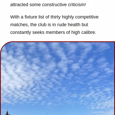
attracted some constructive criticism!
With a fixture list of thirty highly competitive
matches, the club is in rude health but
constantly seeks members of high calibre.