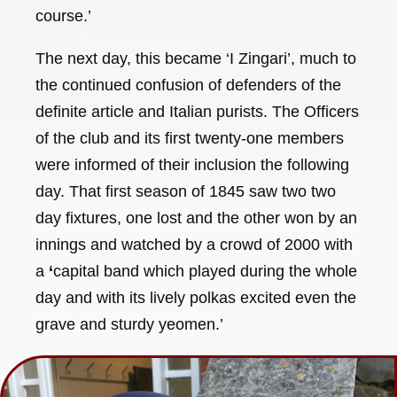
course.’
The next day, this became ‘I Zingari’, much to
the continued confusion of defenders of the
definite article and Italian purists. The Officers
of the club and its first twenty-one members
were informed of their inclusion the following
day. That first season of 1845 saw two two
day fixtures, one lost and the other won by an
innings and watched by a crowd of 2000 with
a
‘
capital band which played during the whole
day and with its lively polkas excited even the
grave and sturdy yeomen.’