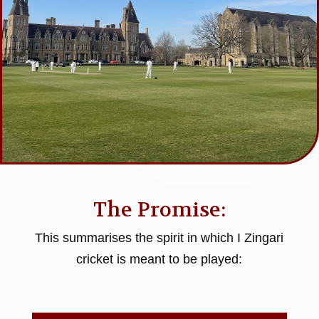
The Promise:
This summarises the spirit in which I Zingari
cricket is meant to be played: