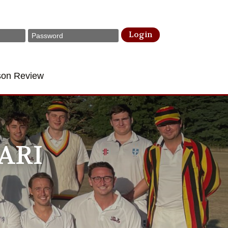
Login
son Review
ARI