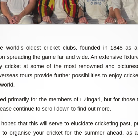
he world’s oldest cricket clubs, founded in 1845 as 
 on spreading the game far and wide. An extensive fixtu
lay cricket at some of the most renowned and picture
erseas tours provide further possibilities to enjoy cricket
 world.
ed primarily for the members of I Zingari, but for those 
ease continue to scroll down to find out more.
hoped that this will serve to elucidate cricketing past, 
ch to organise your cricket for the summer ahead, as 