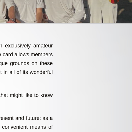
an exclusively amateur
re card allows members
sque grounds on these
 in all of its wonderful
that might like to know
present and future: as a
a convenient means of