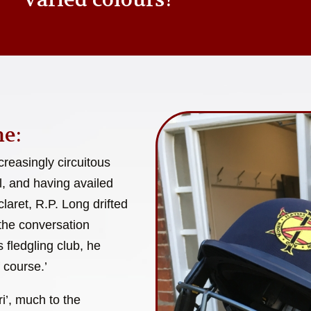
e:
reasingly circuitous
l, and having availed
laret, R.P. Long drifted
 the conversation
 fledgling club, he
 course.’
i’, much to the