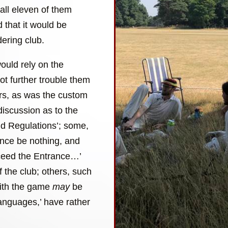
all eleven of them
 that it would be
ering club.
ould rely on the
not further trouble them
ers, as was the custom
discussion as to the
and Regulations’; some,
ance be nothing, and
xceed the Entrance…’
of the club; others, such
with the game
may
be
languages,’ have rather