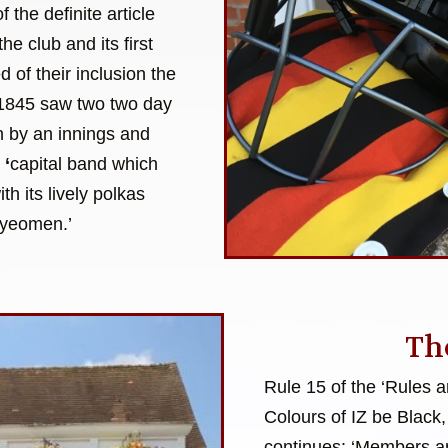
 the definite article
the club and its first
of their inclusion the
f 1845 saw two two day
on by an innings and
a
‘
capital band which
h its lively polkas
 yeomen.’
Th
Rule 15 of the ‘Rules 
Colours of IZ be Black,
continues: ‘Members ar