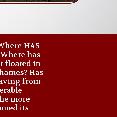
 ‘Where HAS
? Where has
t floated in
 Thames? Has
waving from
nerable
the more
omed its