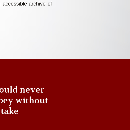
 accessible archive of
ould never
bey without
 take