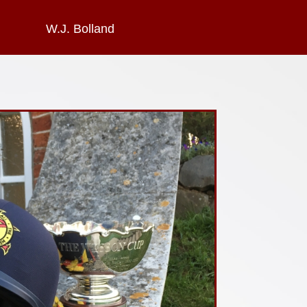
W.J. Bolland