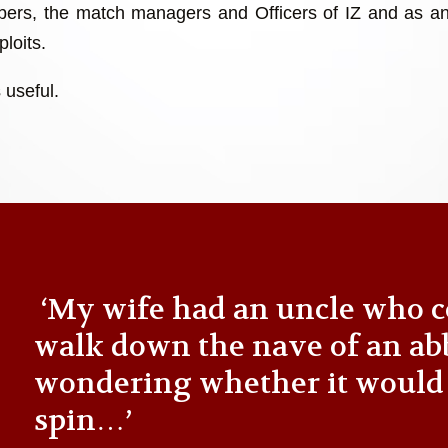
ers, the match managers and Officers of IZ and as an
loits.
 useful.
‘My wife had an uncle who c
walk down the nave of an ab
wondering whether it would
spin…’