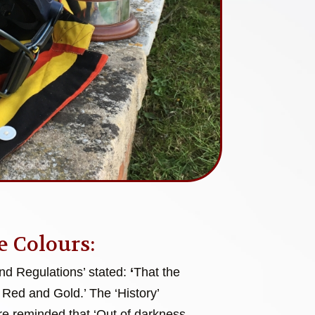
e Colours:
and Regulations’ stated:
‘
That the
 Red and Gold.’ The ‘History’
e reminded that ‘Out of darkness,