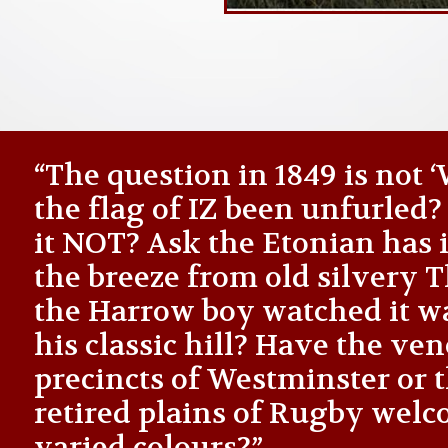
“The question in 1849 is not
the flag of IZ been unfurled
it NOT? Ask the Etonian has i
the breeze from old silvery
the Harrow boy watched it 
his classic hill? Have the ve
precincts of Westminster or 
retired plains of Rugby welc
varied colours?”