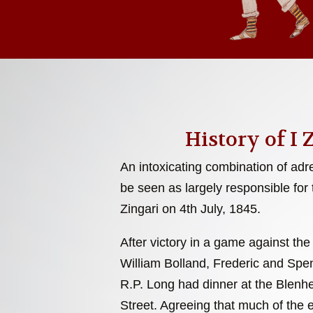
History of I 
An intoxicating combination of adr
be seen as largely responsible for 
Zingari on 4th July, 1845.
After victory in a game against the
William Bolland, Frederic and Sp
R.P. Long had dinner at the Blenh
Street. Agreeing that much of the 