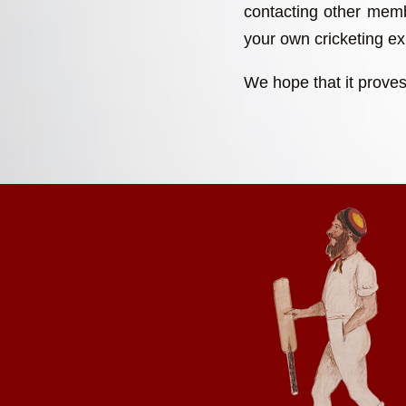
contacting other memb
your own cricketing exp
We hope that it proves