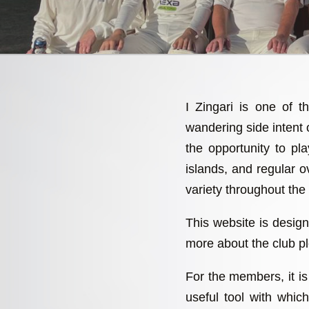
I Zingari is one of t
wandering side intent
the opportunity to p
islands, and regular ov
variety throughout the
This website is design
more about the club pl
For the members, it is 
useful tool with whi