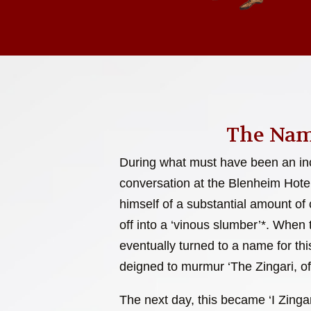
The Nam
During what must have been an inc
conversation at the Blenheim Hote
himself of a substantial amount of c
off into a ‘vinous slumber’*. When
eventually turned to a name for this
deigned to murmur ‘The Zingari, of
The next day, this became ‘I Zingar