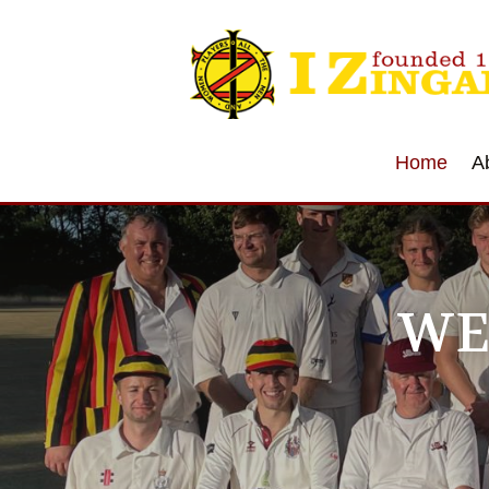
Home
A
WE