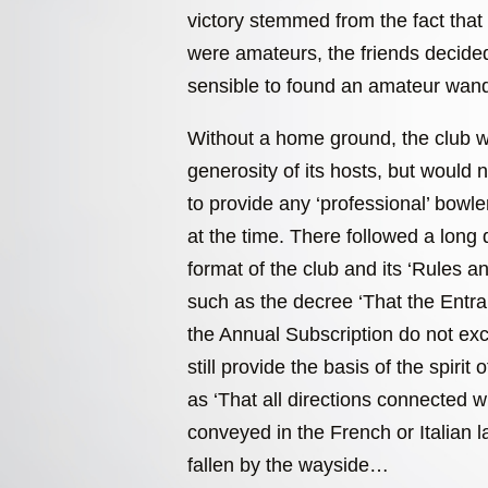
victory stemmed from the fact that 
were amateurs, the friends decided
sensible to found an amateur wand
Without a home ground, the club w
generosity of its hosts, but would 
to provide any ‘professional’ bowl
at the time. There followed a long 
format of the club and its ‘Rules 
such as the decree ‘That the Entr
the Annual Subscription do not e
still provide the basis of the spirit 
as ‘That all directions connected 
conveyed in the French or Italian 
fallen by the wayside…