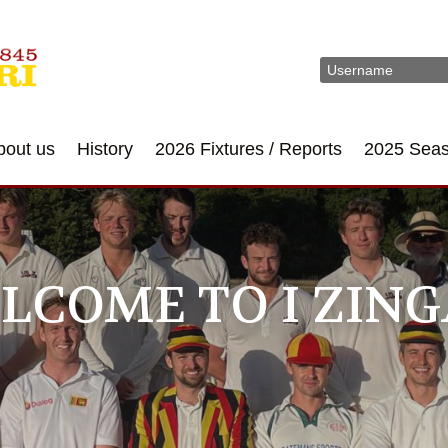
bout us
History
2026 Fixtures / Reports
2025 Sea
LCOME TO I ZING