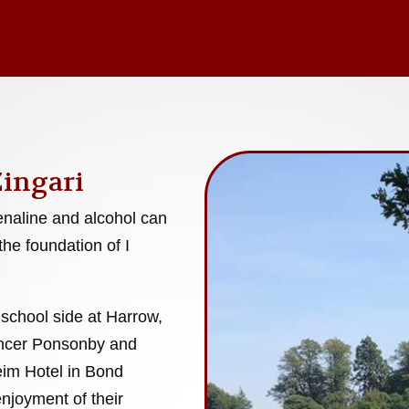
Zingari
enaline and alcohol can
the foundation of I
 school side at Harrow,
encer Ponsonby and
eim Hotel in Bond
enjoyment of their