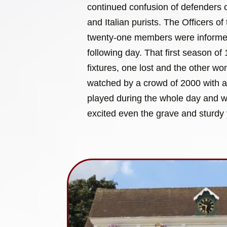
continued confusion of defenders of
and Italian purists. The Officers of 
twenty-one members were informed 
following day. That first season o
fixtures, one lost and the other w
watched by a crowd of 2000 with 
played during the whole day and wit
excited even the grave and sturdy