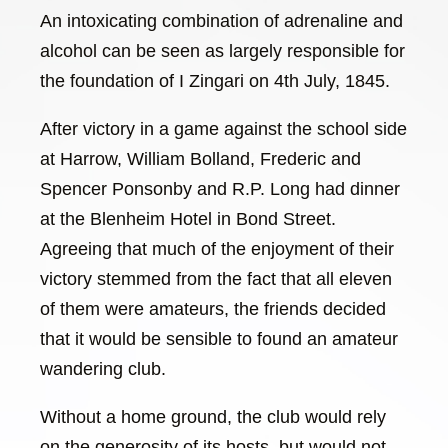
An intoxicating combination of adrenaline and
alcohol can be seen as largely responsible for
the foundation of I Zingari on 4th July, 1845.
After victory in a game against the school side
at Harrow, William Bolland, Frederic and
Spencer Ponsonby and R.P. Long had dinner
at the Blenheim Hotel in Bond Street.
Agreeing that much of the enjoyment of their
victory stemmed from the fact that all eleven
of them were amateurs, the friends decided
that it would be sensible to found an amateur
wandering club.
Without a home ground, the club would rely
on the generosity of its hosts, but would not