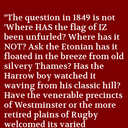
“The question in 1849 is not
‘Where HAS the flag of IZ
been unfurled? Where has it
NOT? Ask the Etonian has it
floated in the breeze from old
silvery Thames? Has the
Harrow boy watched it
waving from his classic hill?
Have the venerable precincts
of Westminster or the more
retired plains of Rugby
welcomed its varied