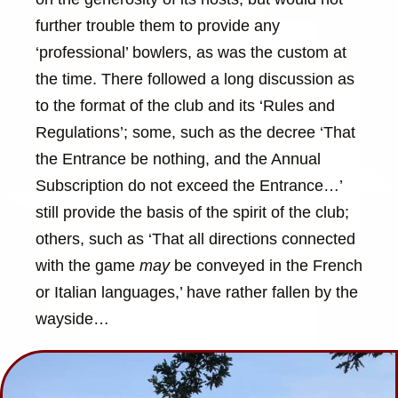
further trouble them to provide any
‘professional’ bowlers, as was the custom at
the time. There followed a long discussion as
to the format of the club and its ‘Rules and
Regulations’; some, such as the decree ‘That
the Entrance be nothing, and the Annual
Subscription do not exceed the Entrance…’
still provide the basis of the spirit of the club;
others, such as ‘That all directions connected
with the game
may
be conveyed in the French
or Italian languages,’ have rather fallen by the
wayside…