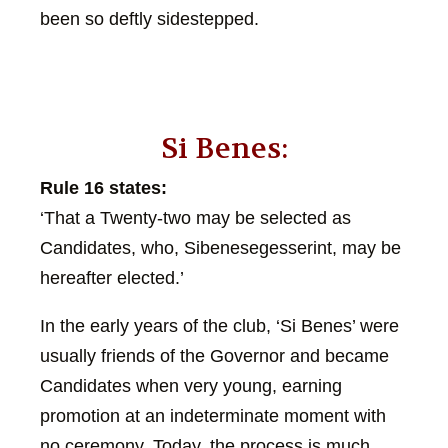
been so deftly sidestepped.
Si Benes:
Rule 16 states:
‘That a Twenty-two may be selected as
Candidates, who, Sibenesegesserint, may be
hereafter elected.’
In the early years of the club, ‘Si Benes’ were
usually friends of the Governor and became
Candidates when very young, earning
promotion at an indeterminate moment with
no ceremony. Today, the process is much