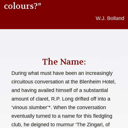
colours?”
W.J. Bolland
The Name:
During what must have been an increasingly
circuitous conversation at the Blenheim Hotel,
and having availed himself of a substantial
amount of claret, R.P. Long drifted off into a
‘vinous slumber’*. When the conversation
eventually turned to a name for this fledgling
club, he deigned to murmur ‘The Zingari, of