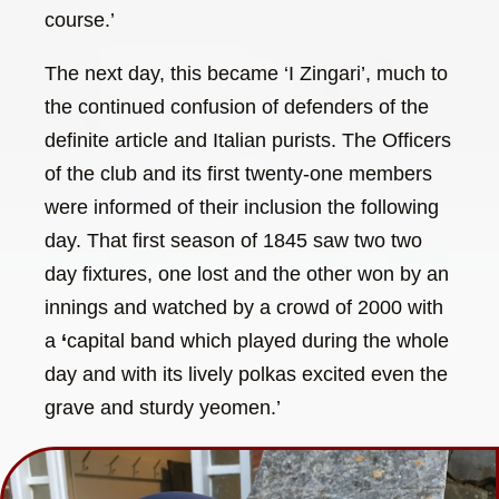
course.’
The next day, this became ‘I Zingari’, much to
the continued confusion of defenders of the
definite article and Italian purists. The Officers
of the club and its first twenty-one members
were informed of their inclusion the following
day. That first season of 1845 saw two two
day fixtures, one lost and the other won by an
innings and watched by a crowd of 2000 with
a
‘
capital band which played during the whole
day and with its lively polkas excited even the
grave and sturdy yeomen.’