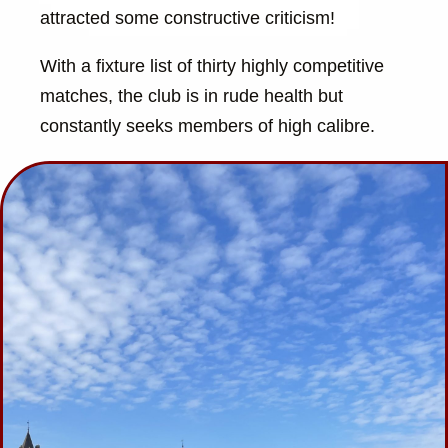
attracted some constructive criticism!
With a fixture list of thirty highly competitive
matches, the club is in rude health but
constantly seeks members of high calibre.