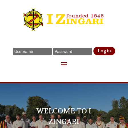
Login
WELCOME TO I
ZINGARI