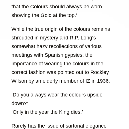
that the Colours should always be worn
showing the Gold at the top.’
While the true origin of the colours remains
shrouded in mystery and R.P. Long’s
somewhat hazy recollections of various
meetings with Spanish gypsies, the
importance of wearing the colours in the
correct fashion was pointed out to Rockley
Wilson by an elderly member of IZ in 1936:
‘Do you always wear the colours upside
down?’
‘Only in the year the King dies.’
Rarely has the issue of sartorial elegance