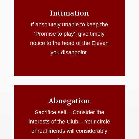
Intimation
If absolutely unable to keep the
‘Promise to play’, give timely
notice to the head of the Eleven
you disappoint.
Abnegation
Sacrifice self – Consider the
interests of the Club – Your circle
of real friends will considerably