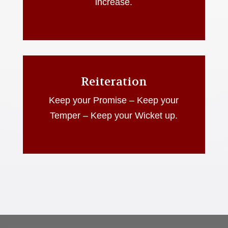
increase.
Reiteration
Keep your Promise – Keep your
Temper – Keep your Wicket up.