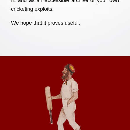
IZ and as an accessible archive of your own
cricketing exploits.
We hope that it proves useful.