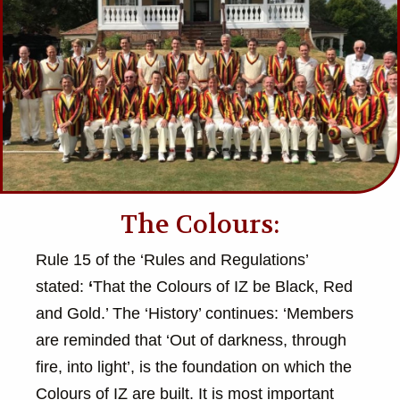
The Colours:
Rule 15 of the ‘Rules and Regulations’
stated:
‘
That the Colours of IZ be Black, Red
and Gold.’ The ‘History’ continues: ‘Members
are reminded that ‘Out of darkness, through
fire, into light’, is the foundation on which the
Colours of IZ are built. It is most important