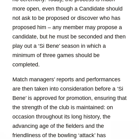
more open, even though a Candidate should
not ask to be proposed or discover who has
proposed him – any member may propose a
candidate, but he must be seconded and then
play out a ‘Si Bene’ season in which a
minimum of three games should be
completed.
Match managers’ reports and performances
are then taken into consideration before a ‘Si
Bene’ is approved for promotion, ensuring that
the strength of the club is maintained: on
occasion throughout its long history, the
advancing age of the fielders and the
friendliness of the bowling ‘attack’ has