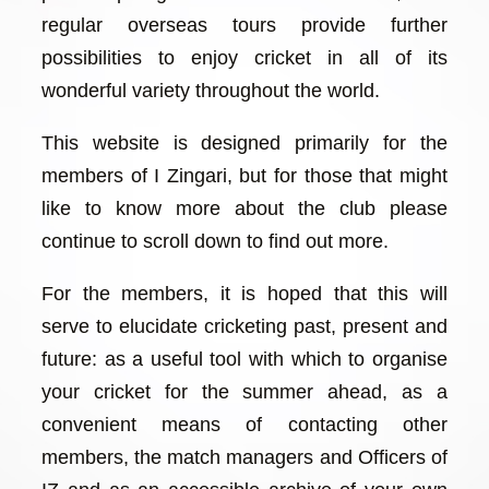
regular overseas tours provide further
possibilities to enjoy cricket in all of its
wonderful variety throughout the world.
This website is designed primarily for the
members of I Zingari, but for those that might
like to know more about the club please
continue to scroll down to find out more.
For the members, it is hoped that this will
serve to elucidate cricketing past, present and
future: as a useful tool with which to organise
your cricket for the summer ahead, as a
convenient means of contacting other
members, the match managers and Officers of