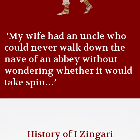
‘My wife had an uncle who
could never walk down the
nave of an abbey without
wondering whether it would
take spin…’
History of I Zingari