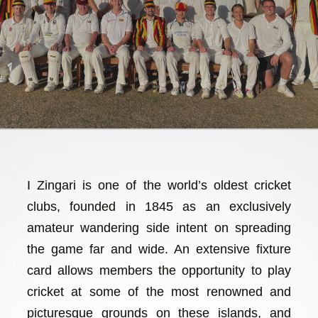
I Zingari is one of the world’s oldest cricket
clubs, founded in 1845 as an exclusively
amateur wandering side intent on spreading
the game far and wide. An extensive fixture
card allows members the opportunity to play
cricket at some of the most renowned and
picturesque grounds on these islands, and