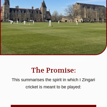
The Promise:
This summarises the spirit in which I Zingari
cricket is meant to be played: