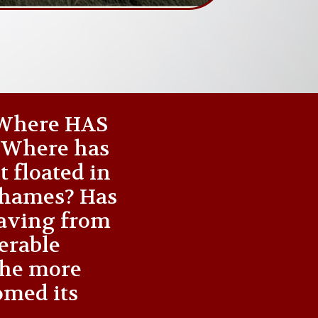
 ‘Where HAS
? Where has
t floated in
 Thames? Has
waving from
nerable
the more
omed its