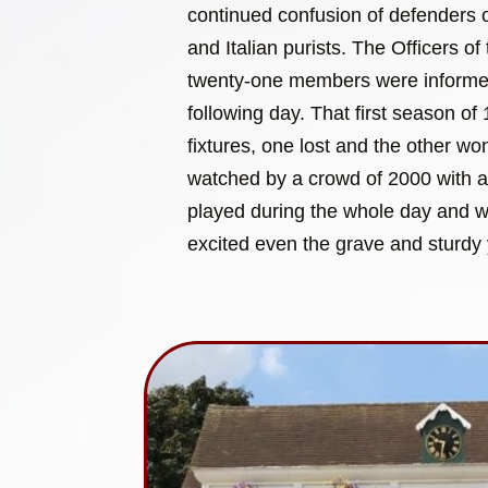
continued confusion of defenders of
and Italian purists. The Officers of 
twenty-one members were informed 
following day. That first season o
fixtures, one lost and the other w
watched by a crowd of 2000 with 
played during the whole day and wit
excited even the grave and sturdy