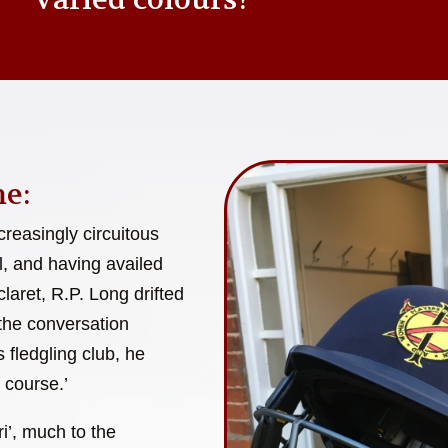
e:
reasingly circuitous
l, and having availed
laret, R.P. Long drifted
 the conversation
 fledgling club, he
 course.’
i’, much to the