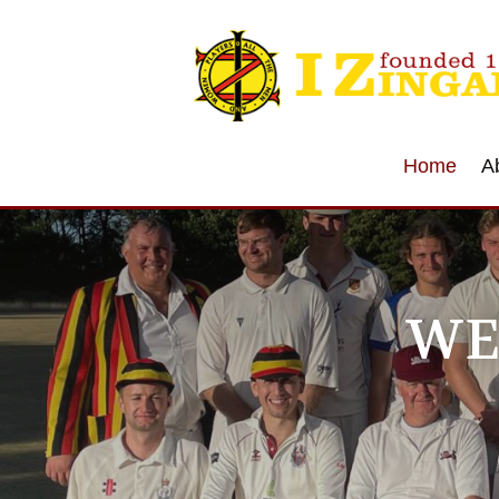
Home
A
WE