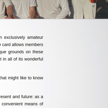
an exclusively amateur
re card allows members
sque grounds on these
 in all of its wonderful
that might like to know
present and future: as a
a convenient means of