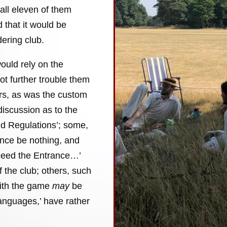
all eleven of them
 that it would be
ering club.
ould rely on the
not further trouble them
ers, as was the custom
discussion as to the
and Regulations’; some,
ance be nothing, and
xceed the Entrance…’
of the club; others, such
with the game
may
be
languages,’ have rather