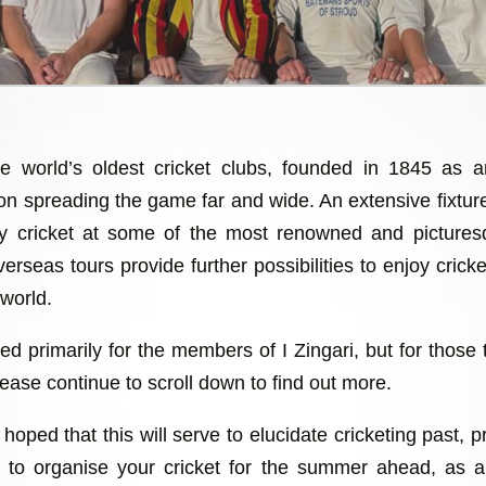
he world’s oldest cricket clubs, founded in 1845 as 
 on spreading the game far and wide. An extensive fixtu
lay cricket at some of the most renowned and picture
erseas tours provide further possibilities to enjoy cricket
 world.
ed primarily for the members of I Zingari, but for those 
ease continue to scroll down to find out more.
hoped that this will serve to elucidate cricketing past, 
ch to organise your cricket for the summer ahead, as 