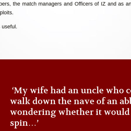
ers, the match managers and Officers of IZ and as an
loits.
 useful.
‘My wife had an uncle who c
walk down the nave of an ab
wondering whether it would
spin…’