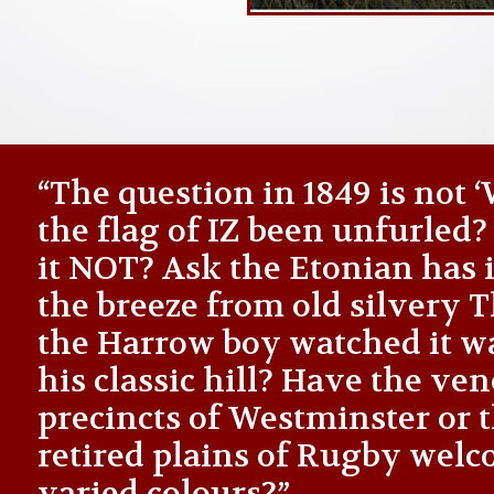
“The question in 1849 is not
the flag of IZ been unfurled
it NOT? Ask the Etonian has i
the breeze from old silvery
the Harrow boy watched it 
his classic hill? Have the ve
precincts of Westminster or 
retired plains of Rugby welc
varied colours?”