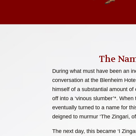
The Nam
During what must have been an inc
conversation at the Blenheim Hote
himself of a substantial amount of c
off into a ‘vinous slumber’*. When
eventually turned to a name for this
deigned to murmur ‘The Zingari, of
The next day, this became ‘I Zingar