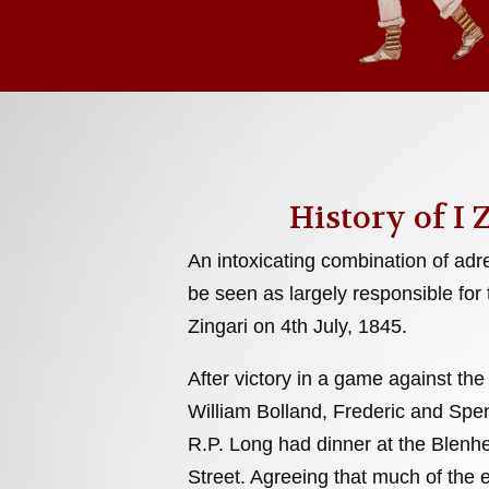
History of I 
An intoxicating combination of adr
be seen as largely responsible for 
Zingari on 4th July, 1845.
After victory in a game against the
William Bolland, Frederic and Sp
R.P. Long had dinner at the Blenh
Street. Agreeing that much of the 