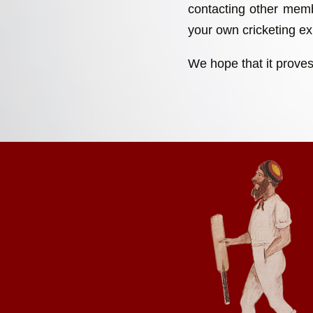
contacting other memb
your own cricketing exp
We hope that it proves