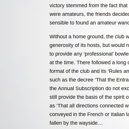
victory stemmed from the fact that 
were amateurs, the friends decided
sensible to found an amateur wand
Without a home ground, the club w
generosity of its hosts, but would 
to provide any ‘professional’ bowl
at the time. There followed a long 
format of the club and its ‘Rules 
such as the decree ‘That the Entr
the Annual Subscription do not e
still provide the basis of the spirit 
as ‘That all directions connected 
conveyed in the French or Italian 
fallen by the wayside…