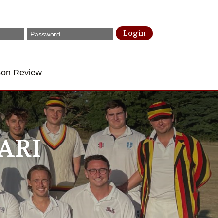
Login
son Review
ARI