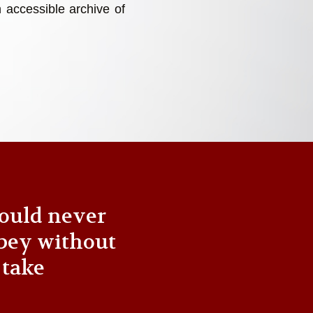
 accessible archive of
ould never
bey without
 take