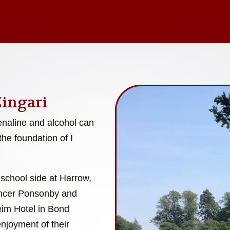
Zingari
enaline and alcohol can
the foundation of I
 school side at Harrow,
encer Ponsonby and
eim Hotel in Bond
enjoyment of their