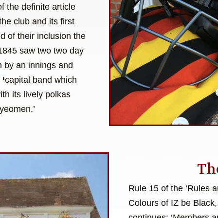
 the definite article
the club and its first
of their inclusion the
f 1845 saw two two day
on by an innings and
a
‘
capital band which
h its lively polkas
 yeomen.’
Th
Rule 15 of the ‘Rules 
Colours of IZ be Black,
continues: ‘Members ar