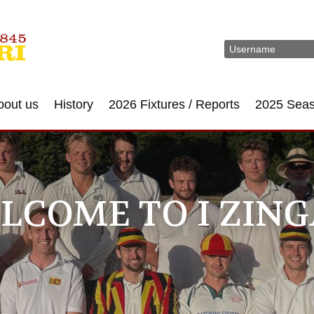
bout us
History
2026 Fixtures / Reports
2025 Sea
LCOME TO I ZING