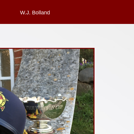
W.J. Bolland