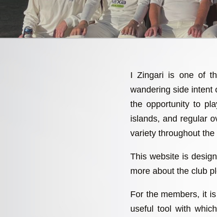
I Zingari is one of t
wandering side intent
the opportunity to p
islands, and regular ov
variety throughout the
This website is design
more about the club pl
For the members, it is 
useful tool with whi