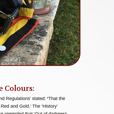
e Colours:
and Regulations’ stated:
‘
That the
 Red and Gold.’ The ‘History’
e reminded that ‘Out of darkness,