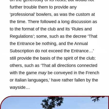
further trouble them to provide any
‘professional’ bowlers, as was the custom at
the time. There followed a long discussion as
to the format of the club and its ‘Rules and
Regulations’; some, such as the decree ‘That
the Entrance be nothing, and the Annual
Subscription do not exceed the Entrance…’
still provide the basis of the spirit of the club;
others, such as ‘That all directions connected
with the game
may
be conveyed in the French
or Italian languages,’ have rather fallen by the
wayside…