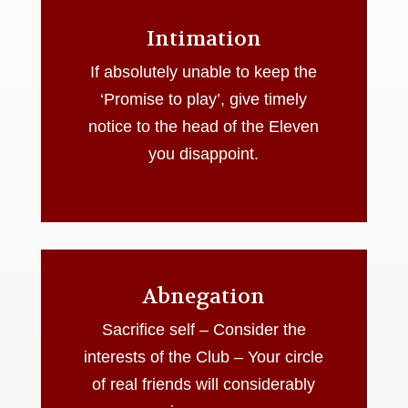
Intimation
If absolutely unable to keep the
‘Promise to play’, give timely
notice to the head of the Eleven
you disappoint.
Abnegation
Sacrifice self – Consider the
interests of the Club – Your circle
of real friends will considerably