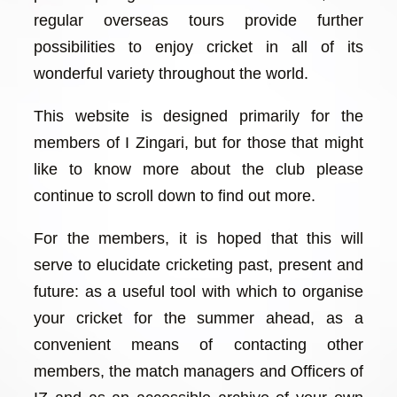
regular overseas tours provide further
possibilities to enjoy cricket in all of its
wonderful variety throughout the world.
This website is designed primarily for the
members of I Zingari, but for those that might
like to know more about the club please
continue to scroll down to find out more.
For the members, it is hoped that this will
serve to elucidate cricketing past, present and
future: as a useful tool with which to organise
your cricket for the summer ahead, as a
convenient means of contacting other
members, the match managers and Officers of