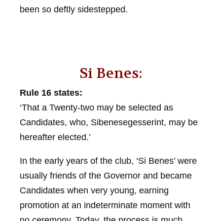
been so deftly sidestepped.
Si Benes:
Rule 16 states:
‘That a Twenty-two may be selected as
Candidates, who, Sibenesegesserint, may be
hereafter elected.’
In the early years of the club, ‘Si Benes’ were
usually friends of the Governor and became
Candidates when very young, earning
promotion at an indeterminate moment with
no ceremony. Today, the process is much