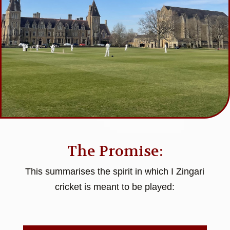
The Promise:
This summarises the spirit in which I Zingari
cricket is meant to be played: