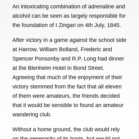
An intoxicating combination of adrenaline and
alcohol can be seen as largely responsible for
the foundation of I Zingari on 4th July, 1845.
After victory in a game against the school side
at Harrow, William Bolland, Frederic and
Spencer Ponsonby and R.P. Long had dinner
at the Blenheim Hotel in Bond Street.
Agreeing that much of the enjoyment of their
victory stemmed from the fact that all eleven
of them were amateurs, the friends decided
that it would be sensible to found an amateur
wandering club.
Without a home ground, the club would rely
on the generosity of its hosts, but would not