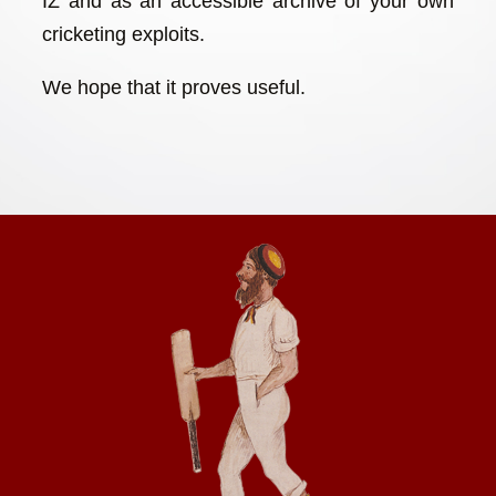
IZ and as an accessible archive of your own
cricketing exploits.
We hope that it proves useful.