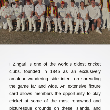
I Zingari is one of the world’s oldest cricket
clubs, founded in 1845 as an exclusively
amateur wandering side intent on spreading
the game far and wide. An extensive fixture
card allows members the opportunity to play
cricket at some of the most renowned and
picturesque grounds on these islands, and