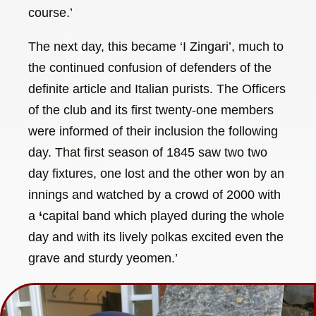
course.’
The next day, this became ‘I Zingari’, much to
the continued confusion of defenders of the
definite article and Italian purists. The Officers
of the club and its first twenty-one members
were informed of their inclusion the following
day. That first season of 1845 saw two two
day fixtures, one lost and the other won by an
innings and watched by a crowd of 2000 with
a
‘
capital band which played during the whole
day and with its lively polkas excited even the
grave and sturdy yeomen.’