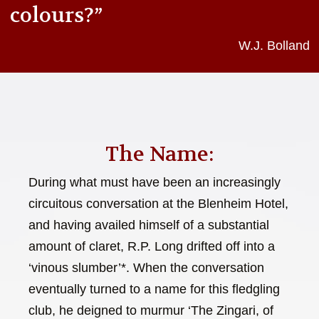
colours?”
W.J. Bolland
The Name:
During what must have been an increasingly
circuitous conversation at the Blenheim Hotel,
and having availed himself of a substantial
amount of claret, R.P. Long drifted off into a
‘vinous slumber’*. When the conversation
eventually turned to a name for this fledgling
club, he deigned to murmur ‘The Zingari, of