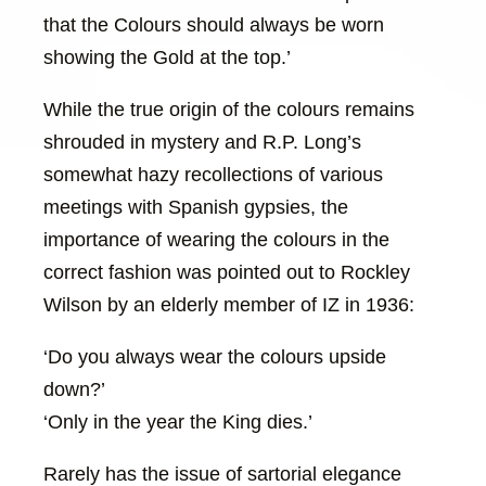
that the Colours should always be worn
showing the Gold at the top.’
While the true origin of the colours remains
shrouded in mystery and R.P. Long’s
somewhat hazy recollections of various
meetings with Spanish gypsies, the
importance of wearing the colours in the
correct fashion was pointed out to Rockley
Wilson by an elderly member of IZ in 1936:
‘Do you always wear the colours upside
down?’
‘Only in the year the King dies.’
Rarely has the issue of sartorial elegance