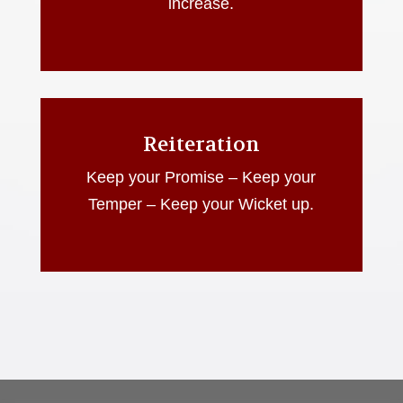
increase.
Reiteration
Keep your Promise – Keep your
Temper – Keep your Wicket up.