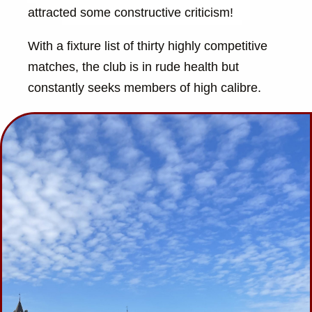
attracted some constructive criticism!
With a fixture list of thirty highly competitive
matches, the club is in rude health but
constantly seeks members of high calibre.