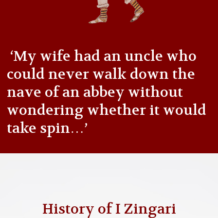
‘My wife had an uncle who
could never walk down the
nave of an abbey without
wondering whether it would
take spin…’
History of I Zingari