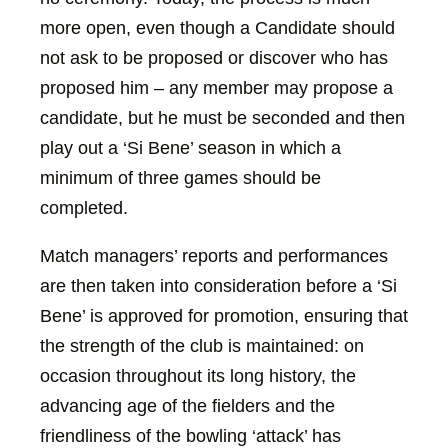
more open, even though a Candidate should
not ask to be proposed or discover who has
proposed him – any member may propose a
candidate, but he must be seconded and then
play out a ‘Si Bene’ season in which a
minimum of three games should be
completed.
Match managers’ reports and performances
are then taken into consideration before a ‘Si
Bene’ is approved for promotion, ensuring that
the strength of the club is maintained: on
occasion throughout its long history, the
advancing age of the fielders and the
friendliness of the bowling ‘attack’ has