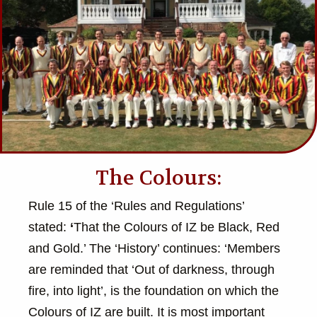
The Colours:
Rule 15 of the ‘Rules and Regulations’
stated:
‘
That the Colours of IZ be Black, Red
and Gold.’ The ‘History’ continues: ‘Members
are reminded that ‘Out of darkness, through
fire, into light’, is the foundation on which the
Colours of IZ are built. It is most important