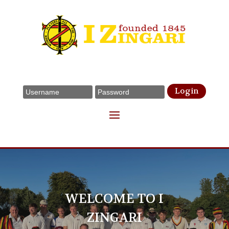
Login
WELCOME TO I
ZINGARI