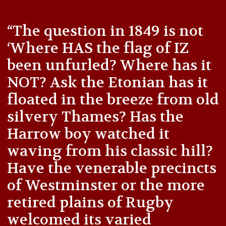
“The question in 1849 is not
‘Where HAS the flag of IZ
been unfurled? Where has it
NOT? Ask the Etonian has it
floated in the breeze from old
silvery Thames? Has the
Harrow boy watched it
waving from his classic hill?
Have the venerable precincts
of Westminster or the more
retired plains of Rugby
welcomed its varied