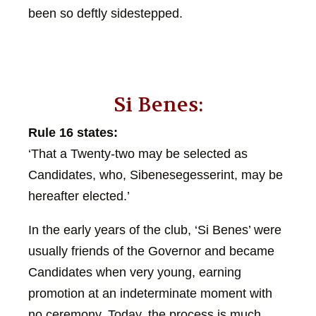
been so deftly sidestepped.
Si Benes:
Rule 16 states:
‘That a Twenty-two may be selected as
Candidates, who, Sibenesegesserint, may be
hereafter elected.’
In the early years of the club, ‘Si Benes’ were
usually friends of the Governor and became
Candidates when very young, earning
promotion at an indeterminate moment with
no ceremony. Today, the process is much