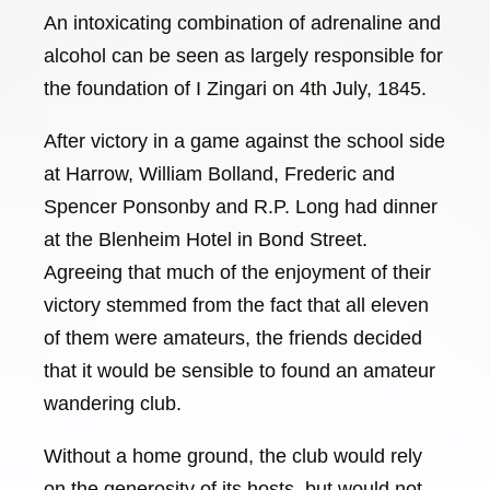
An intoxicating combination of adrenaline and
alcohol can be seen as largely responsible for
the foundation of I Zingari on 4th July, 1845.
After victory in a game against the school side
at Harrow, William Bolland, Frederic and
Spencer Ponsonby and R.P. Long had dinner
at the Blenheim Hotel in Bond Street.
Agreeing that much of the enjoyment of their
victory stemmed from the fact that all eleven
of them were amateurs, the friends decided
that it would be sensible to found an amateur
wandering club.
Without a home ground, the club would rely
on the generosity of its hosts, but would not