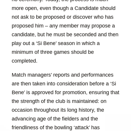
more open, even though a Candidate should
not ask to be proposed or discover who has
proposed him – any member may propose a
candidate, but he must be seconded and then
play out a ‘Si Bene’ season in which a
minimum of three games should be
completed.
Match managers’ reports and performances
are then taken into consideration before a ‘Si
Bene’ is approved for promotion, ensuring that
the strength of the club is maintained: on
occasion throughout its long history, the
advancing age of the fielders and the
friendliness of the bowling ‘attack’ has