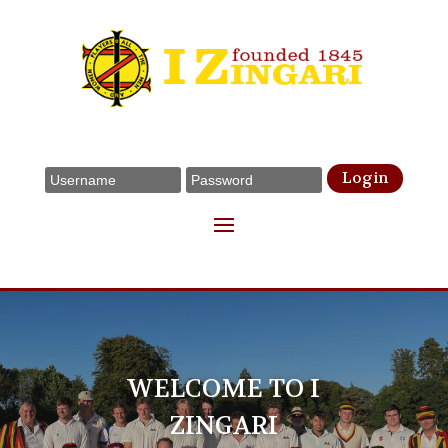
Login
WELCOME TO I
ZINGARI