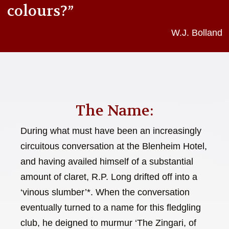
colours?”
W.J. Bolland
The Name:
During what must have been an increasingly
circuitous conversation at the Blenheim Hotel,
and having availed himself of a substantial
amount of claret, R.P. Long drifted off into a
‘vinous slumber’*. When the conversation
eventually turned to a name for this fledgling
club, he deigned to murmur ‘The Zingari, of