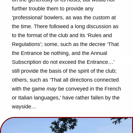
further trouble them to provide any
‘professional’ bowlers, as was the custom at
the time. There followed a long discussion as
to the format of the club and its ‘Rules and
Regulations’; some, such as the decree ‘That
the Entrance be nothing, and the Annual
Subscription do not exceed the Entrance…’
still provide the basis of the spirit of the club;
others, such as ‘That all directions connected
with the game
may
be conveyed in the French
or Italian languages,’ have rather fallen by the
wayside…