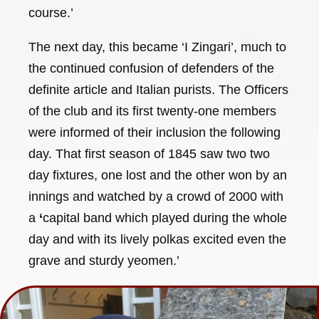
course.’
The next day, this became ‘I Zingari’, much to
the continued confusion of defenders of the
definite article and Italian purists. The Officers
of the club and its first twenty-one members
were informed of their inclusion the following
day. That first season of 1845 saw two two
day fixtures, one lost and the other won by an
innings and watched by a crowd of 2000 with
a
‘
capital band which played during the whole
day and with its lively polkas excited even the
grave and sturdy yeomen.’