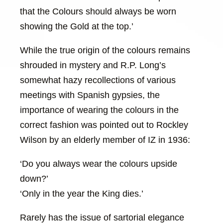
that the Colours should always be worn
showing the Gold at the top.’
While the true origin of the colours remains
shrouded in mystery and R.P. Long’s
somewhat hazy recollections of various
meetings with Spanish gypsies, the
importance of wearing the colours in the
correct fashion was pointed out to Rockley
Wilson by an elderly member of IZ in 1936:
‘Do you always wear the colours upside
down?’
‘Only in the year the King dies.’
Rarely has the issue of sartorial elegance