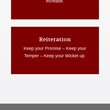
increase.
Reiteration
Keep your Promise – Keep your
Temper – Keep your Wicket up.