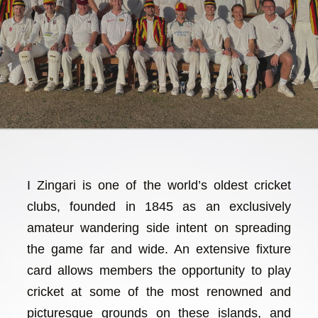
I Zingari is one of the world’s oldest cricket
clubs, founded in 1845 as an exclusively
amateur wandering side intent on spreading
the game far and wide. An extensive fixture
card allows members the opportunity to play
cricket at some of the most renowned and
picturesque grounds on these islands, and