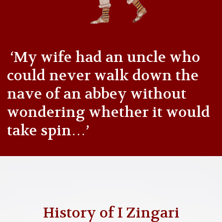
‘My wife had an uncle who
could never walk down the
nave of an abbey without
wondering whether it would
take spin…’
History of I Zingari