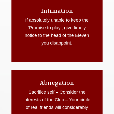
Intimation
If absolutely unable to keep the
‘Promise to play’, give timely
notice to the head of the Eleven
you disappoint.
Abnegation
Sacrifice self – Consider the
interests of the Club – Your circle
of real friends will considerably