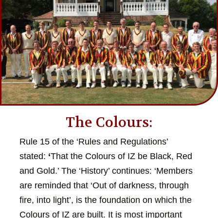
The Colours:
Rule 15 of the ‘Rules and Regulations’
stated:
‘
That the Colours of IZ be Black, Red
and Gold.’ The ‘History’ continues: ‘Members
are reminded that ‘Out of darkness, through
fire, into light’, is the foundation on which the
Colours of IZ are built. It is most important