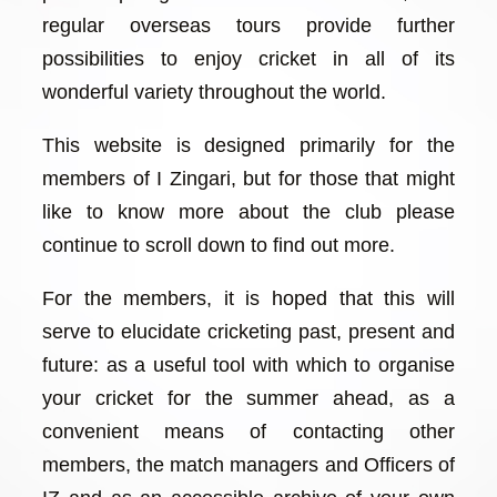
regular overseas tours provide further
possibilities to enjoy cricket in all of its
wonderful variety throughout the world.
This website is designed primarily for the
members of I Zingari, but for those that might
like to know more about the club please
continue to scroll down to find out more.
For the members, it is hoped that this will
serve to elucidate cricketing past, present and
future: as a useful tool with which to organise
your cricket for the summer ahead, as a
convenient means of contacting other
members, the match managers and Officers of