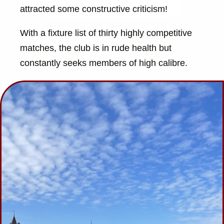
attracted some constructive criticism!
With a fixture list of thirty highly competitive
matches, the club is in rude health but
constantly seeks members of high calibre.