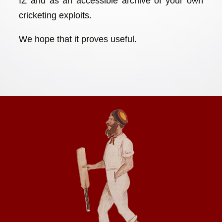
IZ and as an accessible archive of your own
cricketing exploits.
We hope that it proves useful.