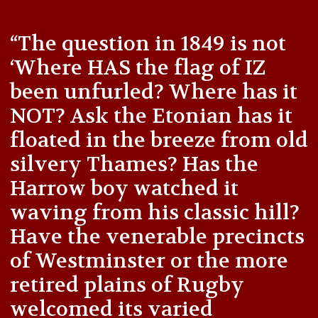
“The question in 1849 is not
‘Where HAS the flag of IZ
been unfurled? Where has it
NOT? Ask the Etonian has it
floated in the breeze from old
silvery Thames? Has the
Harrow boy watched it
waving from his classic hill?
Have the venerable precincts
of Westminster or the more
retired plains of Rugby
welcomed its varied