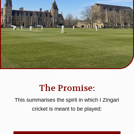
The Promise:
This summarises the spirit in which I Zingari
cricket is meant to be played: