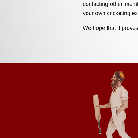
contacting other memb
your own cricketing exp
We hope that it proves