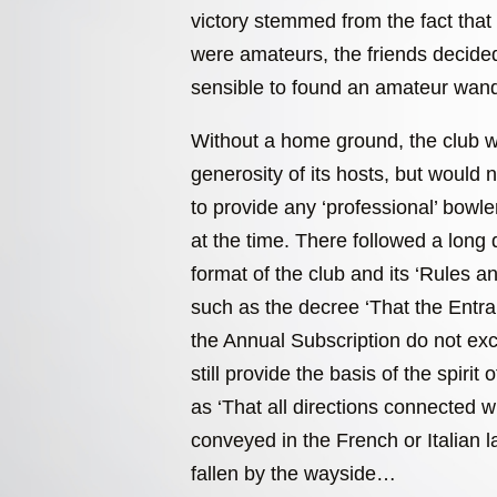
victory stemmed from the fact that 
were amateurs, the friends decided
sensible to found an amateur wand
Without a home ground, the club w
generosity of its hosts, but would 
to provide any ‘professional’ bowl
at the time. There followed a long 
format of the club and its ‘Rules 
such as the decree ‘That the Entr
the Annual Subscription do not e
still provide the basis of the spirit 
as ‘That all directions connected 
conveyed in the French or Italian 
fallen by the wayside…