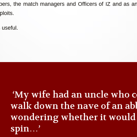
ers, the match managers and Officers of IZ and as an
loits.
 useful.
‘My wife had an uncle who c
walk down the nave of an ab
wondering whether it would
spin…’