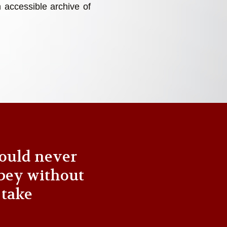
 accessible archive of
ould never
bey without
 take