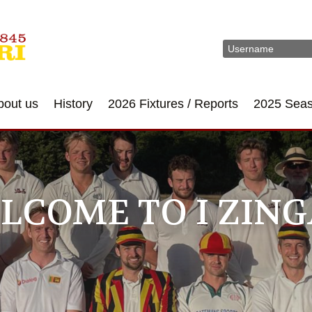
bout us
History
2026 Fixtures / Reports
2025 Sea
LCOME TO I ZING