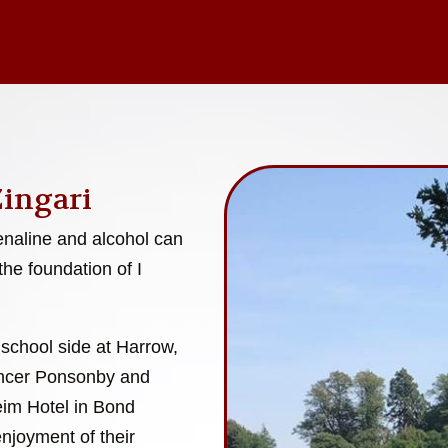
Zingari
enaline and alcohol can
the foundation of I
 school side at Harrow,
encer Ponsonby and
eim Hotel in Bond
enjoyment of their