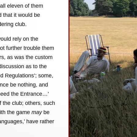
all eleven of them
 that it would be
ering club.
ould rely on the
not further trouble them
ers, as was the custom
discussion as to the
and Regulations’; some,
ance be nothing, and
xceed the Entrance…’
of the club; others, such
with the game
may
be
languages,’ have rather