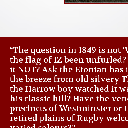
“The question in 1849 is not
the flag of IZ been unfurled
it NOT? Ask the Etonian has i
the breeze from old silvery
the Harrow boy watched it 
his classic hill? Have the ve
precincts of Westminster or 
retired plains of Rugby welc
varied colours?”