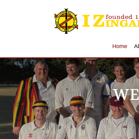
Home
A
WE