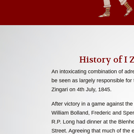
History of I 
An intoxicating combination of adr
be seen as largely responsible for 
Zingari on 4th July, 1845.
After victory in a game against the
William Bolland, Frederic and Sp
R.P. Long had dinner at the Blenh
Street. Agreeing that much of the 