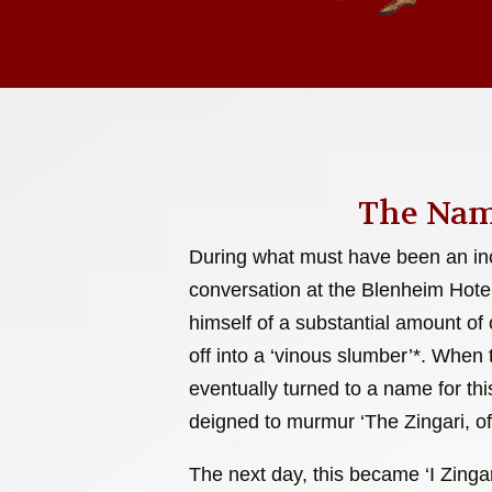
The Nam
During what must have been an inc
conversation at the Blenheim Hote
himself of a substantial amount of c
off into a ‘vinous slumber’*. When
eventually turned to a name for this
deigned to murmur ‘The Zingari, of
The next day, this became ‘I Zingar