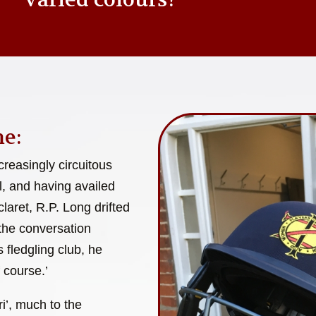
e:
reasingly circuitous
l, and having availed
laret, R.P. Long drifted
 the conversation
 fledgling club, he
 course.’
i’, much to the