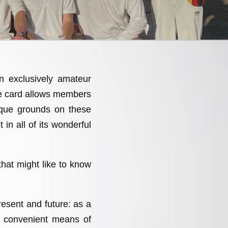
an exclusively amateur
re card allows members
sque grounds on these
 in all of its wonderful
that might like to know
present and future: as a
a convenient means of