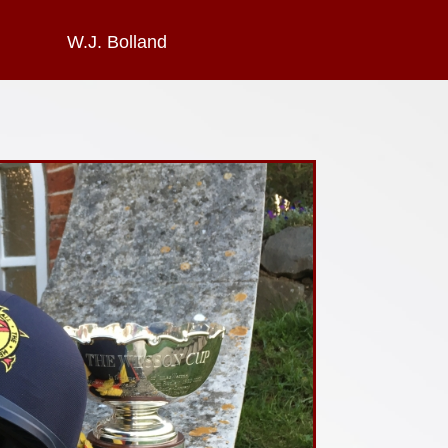
W.J. Bolland