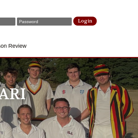
Login
son Review
ARI