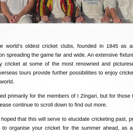
he world’s oldest cricket clubs, founded in 1845 as 
 on spreading the game far and wide. An extensive fixtu
lay cricket at some of the most renowned and picture
erseas tours provide further possibilities to enjoy cricket
 world.
ed primarily for the members of I Zingari, but for those 
ease continue to scroll down to find out more.
hoped that this will serve to elucidate cricketing past, 
ch to organise your cricket for the summer ahead, as 