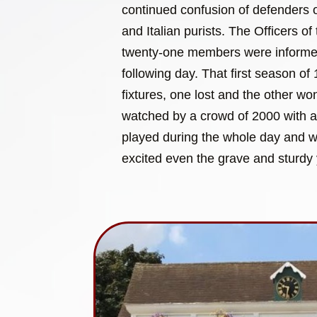
continued confusion of defenders of
and Italian purists. The Officers of 
twenty-one members were informed 
following day. That first season o
fixtures, one lost and the other w
watched by a crowd of 2000 with 
played during the whole day and wit
excited even the grave and sturdy