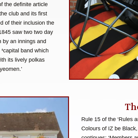
 the definite article
the club and its first
of their inclusion the
f 1845 saw two two day
on by an innings and
a
‘
capital band which
h its lively polkas
 yeomen.’
Th
Rule 15 of the ‘Rules 
Colours of IZ be Black,
continues: ‘Members ar