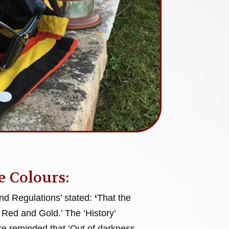
e Colours:
and Regulations’ stated:
‘
That the
 Red and Gold.’ The ‘History’
e reminded that ‘Out of darkness,