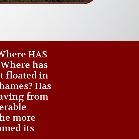
 ‘Where HAS
? Where has
t floated in
 Thames? Has
waving from
nerable
the more
omed its