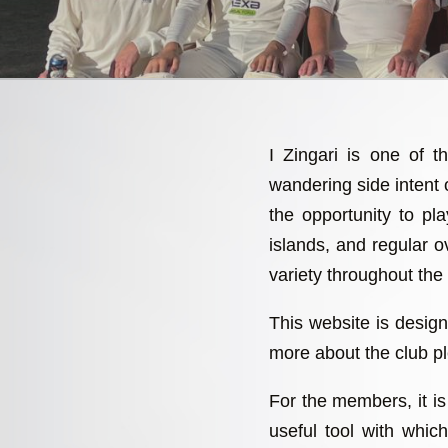
I Zingari is one of t
wandering side intent
the opportunity to p
islands, and regular ov
variety throughout the
This website is design
more about the club pl
For the members, it is 
useful tool with whi