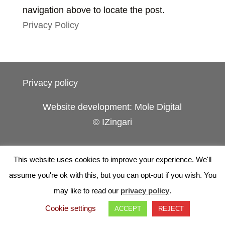
navigation above to locate the post.
Privacy Policy
Privacy policy
Website development: Mole Digital
© IZingari
This website uses cookies to improve your experience. We'll
assume you're ok with this, but you can opt-out if you wish. You
may like to read our
privacy policy
.
Cookie settings
ACCEPT
REJECT