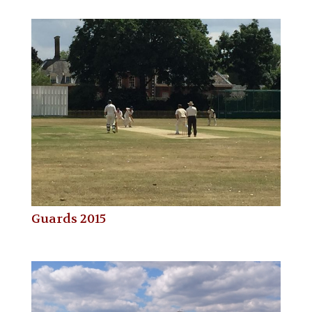
Guards 2015