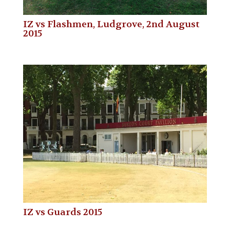
IZ vs Flashmen, Ludgrove, 2nd August
2015
IZ vs Guards 2015