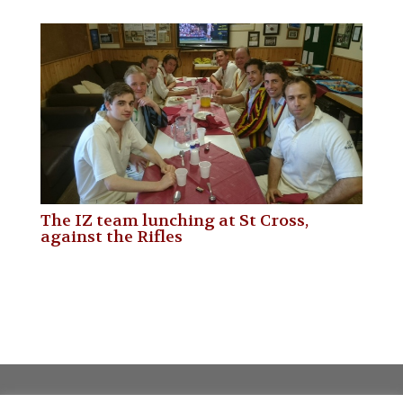
The IZ team lunching at St Cross,
against the Rifles
Privacy policy