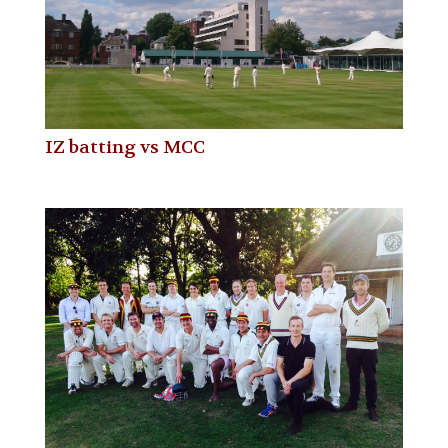
IZ batting vs MCC