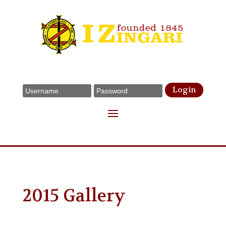
Login
2015 Gallery